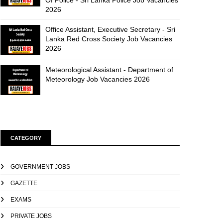
Of Police - Sri Lanka Police Job Vacancies
2026
Office Assistant, Executive Secretary - Sri
Lanka Red Cross Society Job Vacancies
2026
Meteorological Assistant - Department of
Meteorology Job Vacancies 2026
CATEGORY
GOVERNMENT JOBS
GAZETTE
EXAMS
PRIVATE JOBS