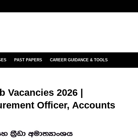
SES
PAST PAPERS
CAREER GUIDANCE & TOOLS
b Vacancies 2026 |
urement Officer, Accounts