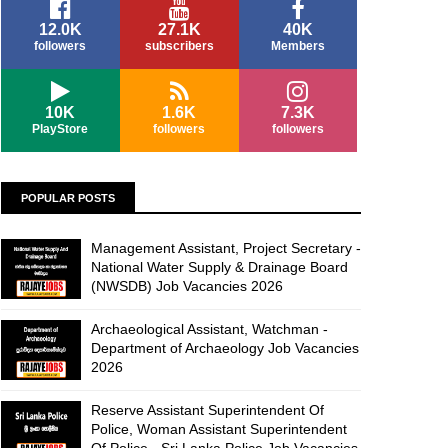
12.0K
27.1K
40K
followers
subscribers
Members
10K
1.6K
7.3K
PlayStore
followers
followers
POPULAR POSTS
Management Assistant, Project Secretary -
National Water Supply & Drainage Board
(NWSDB) Job Vacancies 2026
Archaeological Assistant, Watchman -
Department of Archaeology Job Vacancies
2026
Reserve Assistant Superintendent Of
Police, Woman Assistant Superintendent