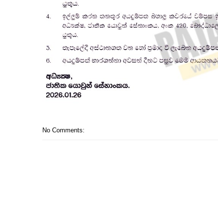
No Comments: