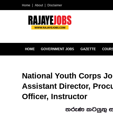
Home
About
Disclaimer
HOME
GOVERNMENT JOBS
GAZETTE
COUR
National Youth Corps Jo
Assistant Director, Proc
Officer, Instructor