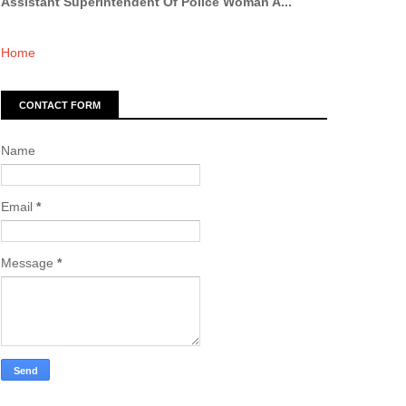
Assistant Superintendent Of Police Woman A...
Home
CONTACT FORM
Name
Email
*
Message
*