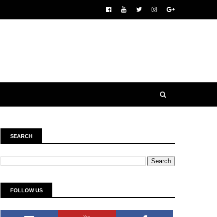
SEARCH
FOLLOW US