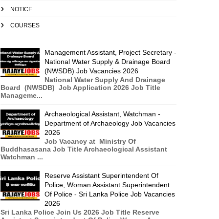
NOTICE
COURSES
Management Assistant, Project Secretary -
National Water Supply & Drainage Board
(NWSDB) Job Vacancies 2026
National Water Supply And Drainage
Board (NWSDB) Job Application 2026 Job Title
Manageme...
Archaeological Assistant, Watchman -
Department of Archaeology Job Vacancies
2026
Job Vacancy at Ministry Of
Buddhasasana Job Title Archaeological Assistant
Watchman ...
Reserve Assistant Superintendent Of
Police, Woman Assistant Superintendent
Of Police - Sri Lanka Police Job Vacancies
2026
Sri Lanka Police Join Us 2026 Job Title Reserve