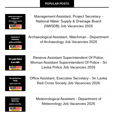
POPULAR POSTS
Management Assistant, Project Secretary -
National Water Supply & Drainage Board
(NWSDB) Job Vacancies 2026
Archaeological Assistant, Watchman - Department
of Archaeology Job Vacancies 2026
Reserve Assistant Superintendent Of Police,
Woman Assistant Superintendent Of Police - Sri
Lanka Police Job Vacancies 2026
Office Assistant, Executive Secretary - Sri Lanka
Red Cross Society Job Vacancies 2026
Meteorological Assistant - Department of
Meteorology Job Vacancies 2026