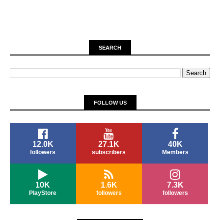
SEARCH
FOLLOW US
12.0K
27.1K
40K
followers
subscribers
Members
10K
1.6K
7.3K
PlayStore
followers
followers