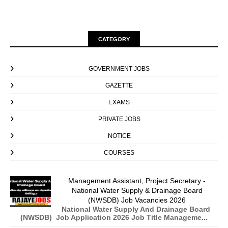
CATEGORY
GOVERNMENT JOBS
GAZETTE
EXAMS
PRIVATE JOBS
NOTICE
COURSES
Management Assistant, Project Secretary -
National Water Supply & Drainage Board
(NWSDB) Job Vacancies 2026
National Water Supply And Drainage Board
(NWSDB) Job Application 2026 Job Title Manageme...