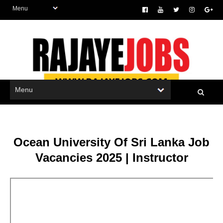
Ocean University Of Sri Lanka Job
Vacancies 2025 | Instructor