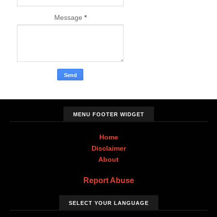
Message
*
MENU FOOTER WIDGET
Home
Disclaimer
About
Report Abuse
SELECT YOUR LANGUAGE