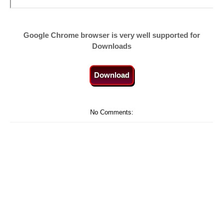
Google Chrome browser is very well supported for
Downloads
Download
No Comments: