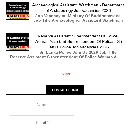
Archaeological Assistant, Watchman - Department
of Archaeology Job Vacancies 2026
Job Vacancy at Ministry Of Buddhasasana
Job Title Archaeological Assistant Watchman
...
Reserve Assistant Superintendent Of Police,
Woman Assistant Superintendent Of Police - Sri
Lanka Police Job Vacancies 2026
Sri Lanka Police Join Us 2026 Job Title
Reserve Assistant Superintendent Of Police Woman A...
Home
CONTACT FORM
Name
Email
*