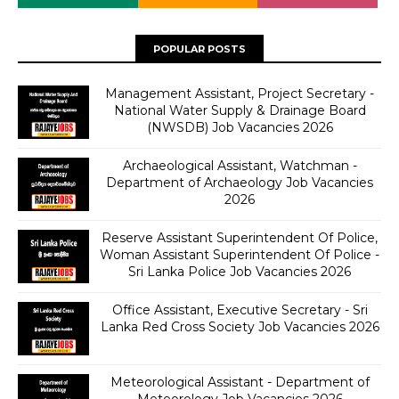
POPULAR POSTS
Management Assistant, Project Secretary -
National Water Supply & Drainage Board
(NWSDB) Job Vacancies 2026
Archaeological Assistant, Watchman -
Department of Archaeology Job Vacancies
2026
Reserve Assistant Superintendent Of Police,
Woman Assistant Superintendent Of Police -
Sri Lanka Police Job Vacancies 2026
Office Assistant, Executive Secretary - Sri
Lanka Red Cross Society Job Vacancies 2026
Meteorological Assistant - Department of