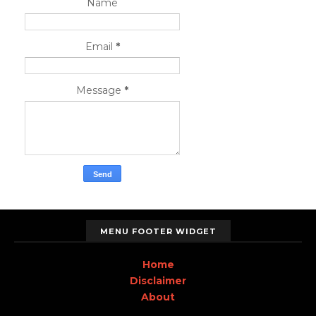
Name
Email
*
Message
*
MENU FOOTER WIDGET
Home
Disclaimer
About