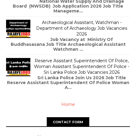
National Water Supply And Drainage
Board (NWSDB) Job Application 2026 Job Title
Manageme...
Archaeological Assistant, Watchman -
Department of Archaeology Job Vacancies
2026
Job Vacancy at Ministry Of
Buddhasasana Job Title Archaeological Assistant
Watchman ...
Reserve Assistant Superintendent Of Police,
Woman Assistant Superintendent Of Police -
Sri Lanka Police Job Vacancies 2026
Sri Lanka Police Join Us 2026 Job Title
Reserve Assistant Superintendent Of Police Woman
A...
Home
CONTACT FORM