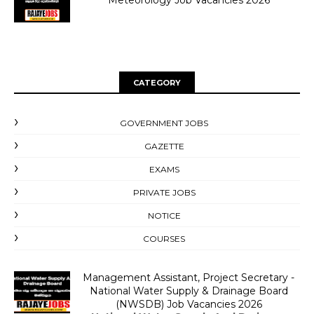
Meteorology Job Vacancies 2026
CATEGORY
GOVERNMENT JOBS
GAZETTE
EXAMS
PRIVATE JOBS
NOTICE
COURSES
Management Assistant, Project Secretary -
National Water Supply & Drainage Board
(NWSDB) Job Vacancies 2026