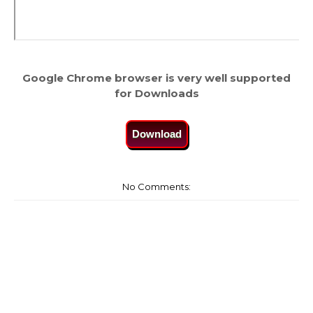
Google Chrome browser is very well supported
for Downloads
Download
No Comments: