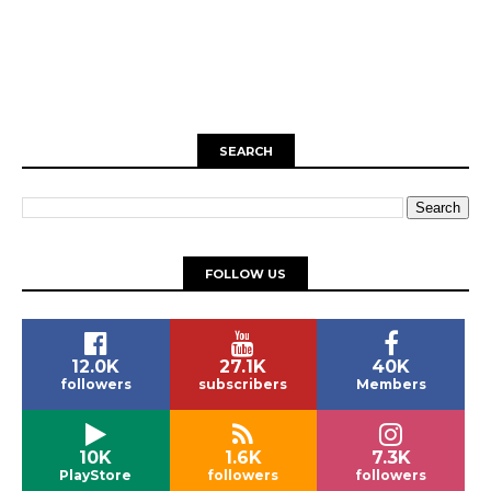
SEARCH
FOLLOW US
12.0K
27.1K
40K
followers
subscribers
Members
10K
1.6K
7.3K
PlayStore
followers
followers