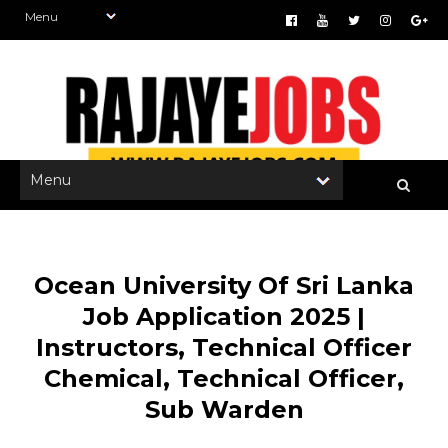
Ocean University Of Sri Lanka
Job Application 2025 |
Instructors, Technical Officer
Chemical, Technical Officer,
Sub Warden