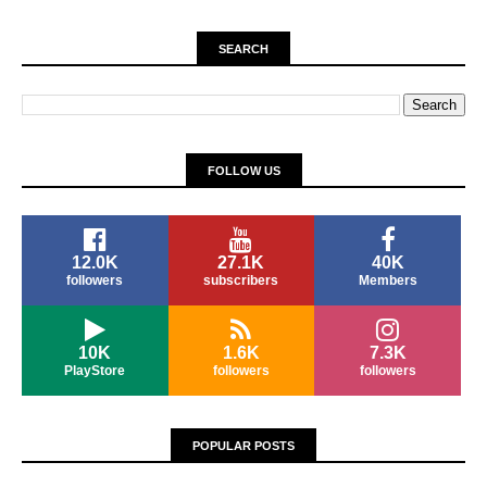
SEARCH
FOLLOW US
12.0K
27.1K
40K
followers
subscribers
Members
10K
1.6K
7.3K
PlayStore
followers
followers
POPULAR POSTS