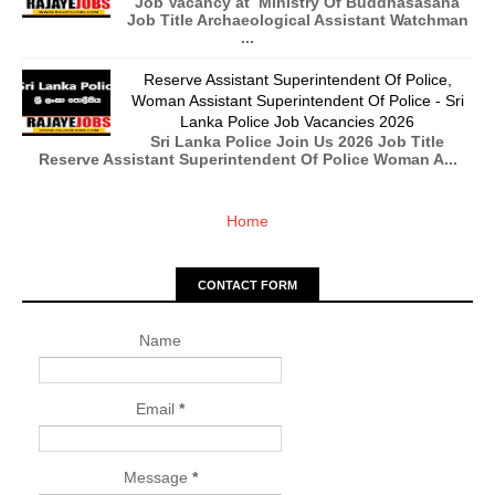
Job Vacancy at Ministry Of Buddhasasana
Job Title Archaeological Assistant Watchman
...
Reserve Assistant Superintendent Of Police,
Woman Assistant Superintendent Of Police - Sri
Lanka Police Job Vacancies 2026
Sri Lanka Police Join Us 2026 Job Title
Reserve Assistant Superintendent Of Police Woman A...
Home
CONTACT FORM
Name
Email
*
Message
*