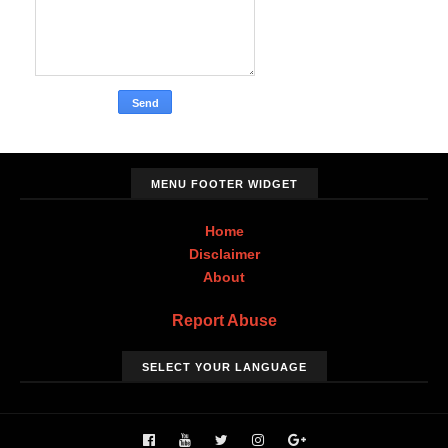
MENU FOOTER WIDGET
Home
Disclaimer
About
Report Abuse
SELECT YOUR LANGUAGE