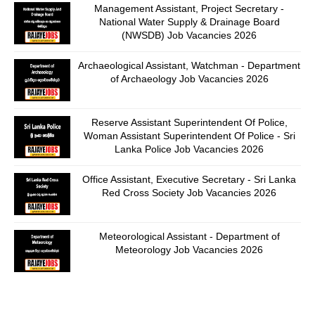
Management Assistant, Project Secretary -
National Water Supply & Drainage Board
(NWSDB) Job Vacancies 2026
Archaeological Assistant, Watchman - Department
of Archaeology Job Vacancies 2026
Reserve Assistant Superintendent Of Police,
Woman Assistant Superintendent Of Police - Sri
Lanka Police Job Vacancies 2026
Office Assistant, Executive Secretary - Sri Lanka
Red Cross Society Job Vacancies 2026
Meteorological Assistant - Department of
Meteorology Job Vacancies 2026