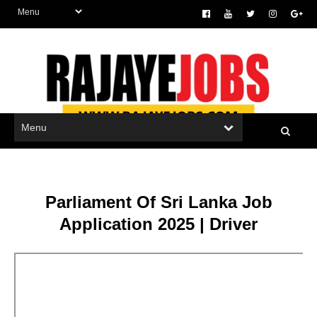
Parliament Of Sri Lanka Job
Application 2025 | Driver