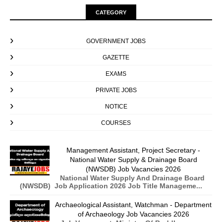
CATEGORY
GOVERNMENT JOBS
GAZETTE
EXAMS
PRIVATE JOBS
NOTICE
COURSES
Management Assistant, Project Secretary -
National Water Supply & Drainage Board
(NWSDB) Job Vacancies 2026
National Water Supply And Drainage Board
(NWSDB) Job Application 2026 Job Title Manageme...
Archaeological Assistant, Watchman - Department
of Archaeology Job Vacancies 2026