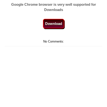
Google Chrome browser is very well supported for
Downloads
Download
No Comments: