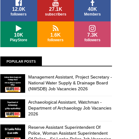
12.0K
27.1K
40K
followers
subscribers
Members
10K
1.6K
7.3K
PlayStore
followers
followers
POPULAR POSTS
Management Assistant, Project Secretary -
National Water Supply & Drainage Board
(NWSDB) Job Vacancies 2026
Archaeological Assistant, Watchman -
Department of Archaeology Job Vacancies
2026
Reserve Assistant Superintendent Of
Police, Woman Assistant Superintendent