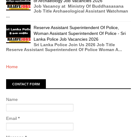
of Archaeology Job Vacancies 2026
Job Vacancy at Ministry Of Buddhasasana
Job Title Archaeological Assistant Watchman
...
Reserve Assistant Superintendent Of Police,
Woman Assistant Superintendent Of Police - Sri
Lanka Police Job Vacancies 2026
Sri Lanka Police Join Us 2026 Job Title
Reserve Assistant Superintendent Of Police Woman A...
Home
CONTACT FORM
Name
Email
*