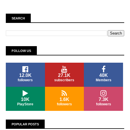
SEARCH
FOLLOW US
12.0K
27.1K
40K
followers
subscribers
Members
10K
1.6K
7.3K
PlayStore
followers
followers
POPULAR POSTS