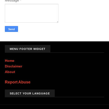
Message
*
MENU FOOTER WIDGET
Home
Disclaimer
About
Report Abuse
SELECT YOUR LANGUAGE