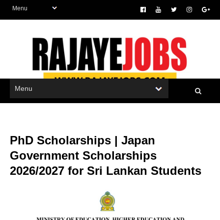
PhD Scholarships | Japan
Government Scholarships
2026/2027 for Sri Lankan Students