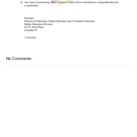
No Comments: