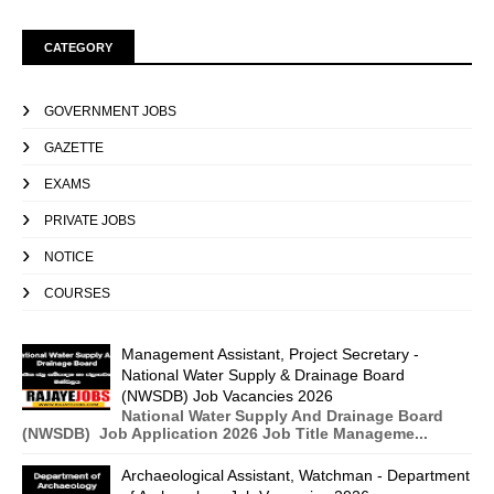
CATEGORY
GOVERNMENT JOBS
GAZETTE
EXAMS
PRIVATE JOBS
NOTICE
COURSES
Management Assistant, Project Secretary -
National Water Supply & Drainage Board
(NWSDB) Job Vacancies 2026
National Water Supply And Drainage Board
(NWSDB) Job Application 2026 Job Title Manageme...
Archaeological Assistant, Watchman - Department