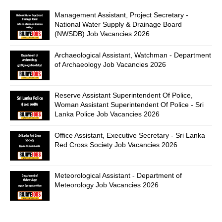
Management Assistant, Project Secretary -
National Water Supply & Drainage Board
(NWSDB) Job Vacancies 2026
Archaeological Assistant, Watchman - Department
of Archaeology Job Vacancies 2026
Reserve Assistant Superintendent Of Police,
Woman Assistant Superintendent Of Police - Sri
Lanka Police Job Vacancies 2026
Office Assistant, Executive Secretary - Sri Lanka
Red Cross Society Job Vacancies 2026
Meteorological Assistant - Department of
Meteorology Job Vacancies 2026