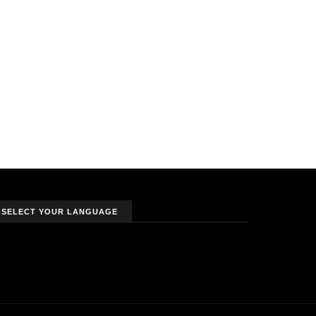
SELECT YOUR LANGUAGE