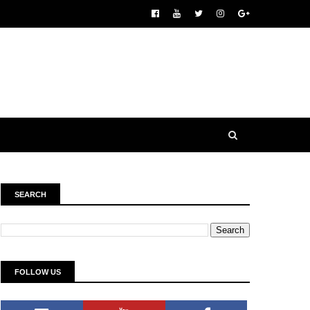
SEARCH
FOLLOW US