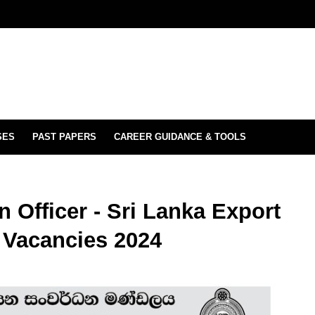
SES
PAST PAPERS
CAREER GUIDANCE & TOOLS
 Officer - Sri Lanka Export
 Vacancies 2024