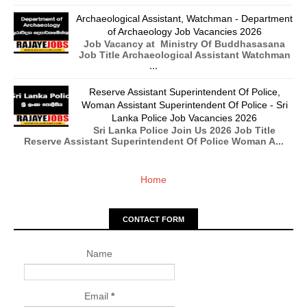
Archaeological Assistant, Watchman - Department
of Archaeology Job Vacancies 2026
Job Vacancy at Ministry Of Buddhasasana
Job Title Archaeological Assistant Watchman
...
Reserve Assistant Superintendent Of Police,
Woman Assistant Superintendent Of Police - Sri
Lanka Police Job Vacancies 2026
Sri Lanka Police Join Us 2026 Job Title
Reserve Assistant Superintendent Of Police Woman A...
Home
CONTACT FORM
Name
Email
*