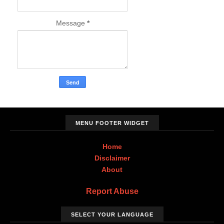
Message
*
MENU FOOTER WIDGET
Home
Disclaimer
About
Report Abuse
SELECT YOUR LANGUAGE