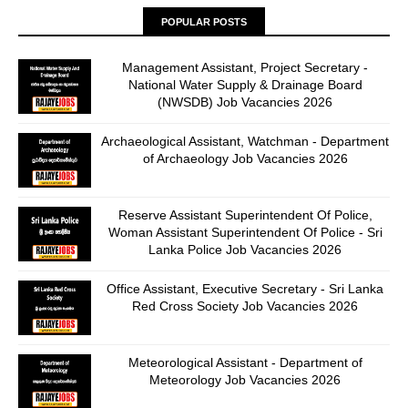
POPULAR POSTS
Management Assistant, Project Secretary -
National Water Supply & Drainage Board
(NWSDB) Job Vacancies 2026
Archaeological Assistant, Watchman - Department
of Archaeology Job Vacancies 2026
Reserve Assistant Superintendent Of Police,
Woman Assistant Superintendent Of Police - Sri
Lanka Police Job Vacancies 2026
Office Assistant, Executive Secretary - Sri Lanka
Red Cross Society Job Vacancies 2026
Meteorological Assistant - Department of
Meteorology Job Vacancies 2026