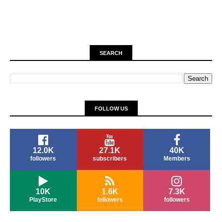
SEARCH
FOLLOW US
12.0K
27.1K
40K
followers
subscribers
Members
10K
1.6K
7.3K
PlayStore
followers
followers