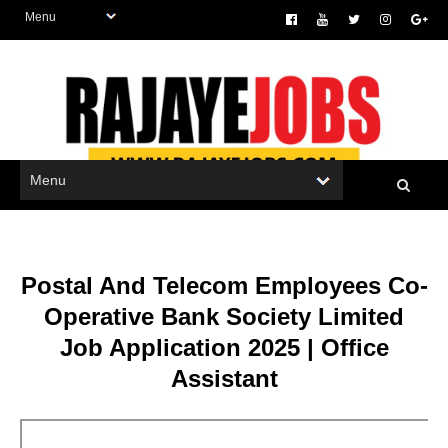
Postal And Telecom Employees Co-
Operative Bank Society Limited
Job Application 2025 | Office
Assistant