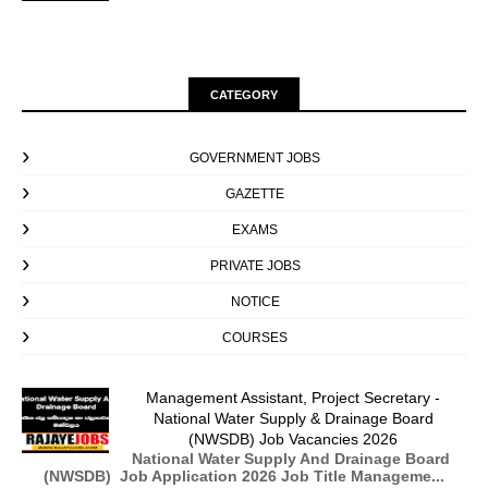
CATEGORY
GOVERNMENT JOBS
GAZETTE
EXAMS
PRIVATE JOBS
NOTICE
COURSES
Management Assistant, Project Secretary -
National Water Supply & Drainage Board
(NWSDB) Job Vacancies 2026
National Water Supply And Drainage Board
(NWSDB) Job Application 2026 Job Title Manageme...