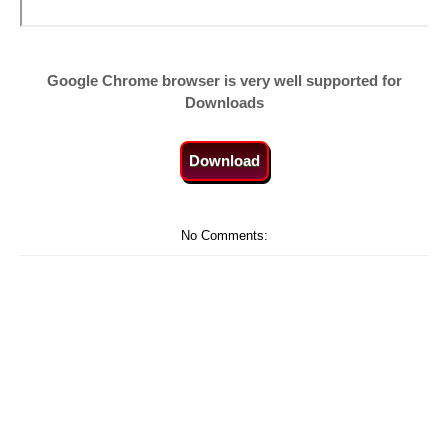
Google Chrome browser is very well supported for
Downloads
Download
No Comments: