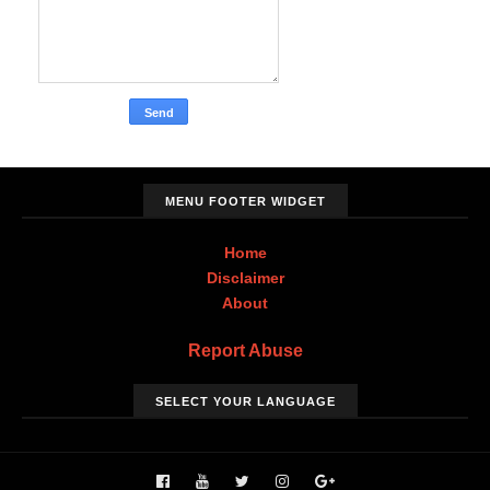
MENU FOOTER WIDGET
Home
Disclaimer
About
Report Abuse
SELECT YOUR LANGUAGE