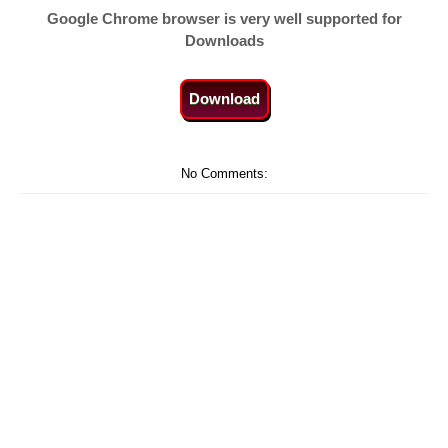
Google Chrome browser is very well supported for
Downloads
Download
No Comments: