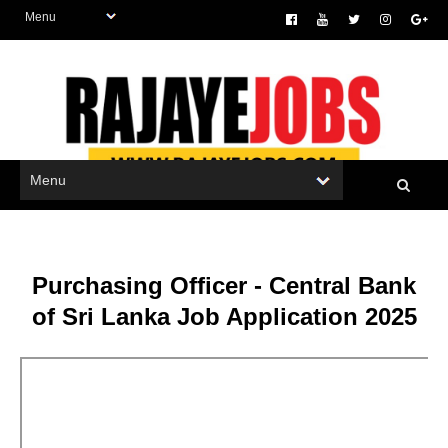
Purchasing Officer - Central Bank
of Sri Lanka Job Application 2025