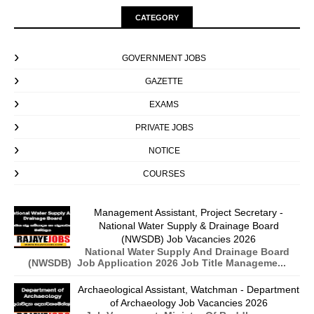
CATEGORY
GOVERNMENT JOBS
GAZETTE
EXAMS
PRIVATE JOBS
NOTICE
COURSES
Management Assistant, Project Secretary -
National Water Supply & Drainage Board
(NWSDB) Job Vacancies 2026
National Water Supply And Drainage Board
(NWSDB) Job Application 2026 Job Title Manageme...
Archaeological Assistant, Watchman - Department
of Archaeology Job Vacancies 2026