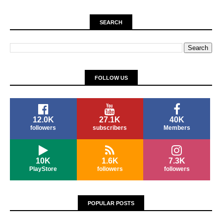
SEARCH
FOLLOW US
12.0K
27.1K
40K
followers
subscribers
Members
10K
1.6K
7.3K
PlayStore
followers
followers
POPULAR POSTS