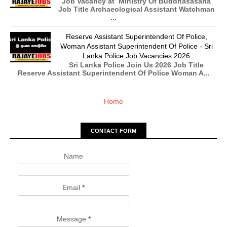
Job Vacancy at Ministry Of Buddhasasana
Job Title Archaeological Assistant Watchman
...
Reserve Assistant Superintendent Of Police,
Woman Assistant Superintendent Of Police - Sri
Lanka Police Job Vacancies 2026
Sri Lanka Police Join Us 2026 Job Title
Reserve Assistant Superintendent Of Police Woman A...
Home
CONTACT FORM
Name
Email
*
Message
*