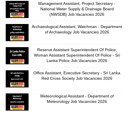
Management Assistant, Project Secretary -
National Water Supply & Drainage Board
(NWSDB) Job Vacancies 2026
Archaeological Assistant, Watchman - Department
of Archaeology Job Vacancies 2026
Reserve Assistant Superintendent Of Police,
Woman Assistant Superintendent Of Police - Sri
Lanka Police Job Vacancies 2026
Office Assistant, Executive Secretary - Sri Lanka
Red Cross Society Job Vacancies 2026
Meteorological Assistant - Department of
Meteorology Job Vacancies 2026