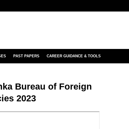
SES
PAST PAPERS
CAREER GUIDANCE & TOOLS
anka Bureau of Foreign
ies 2023