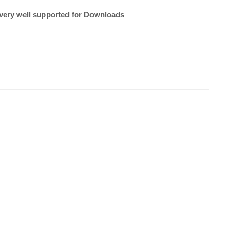
very well supported for Downloads