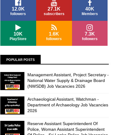
12.0K
27.1K
40K
followers
subscribers
Members
10K
1.6K
7.3K
PlayStore
followers
followers
POPULAR POSTS
Management Assistant, Project Secretary -
National Water Supply & Drainage Board
(NWSDB) Job Vacancies 2026
Archaeological Assistant, Watchman -
Department of Archaeology Job Vacancies
2026
Reserve Assistant Superintendent Of
Police, Woman Assistant Superintendent