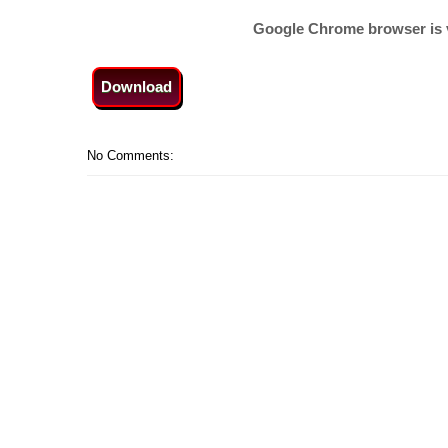
Google Chrome browser is 
Download
No Comments: