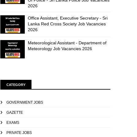
Of Police - Sri Lanka Police Job Vacancies
2026
Office Assistant, Executive Secretary - Sri
Lanka Red Cross Society Job Vacancies
2026
Meteorological Assistant - Department of
Meteorology Job Vacancies 2026
CATEGORY
GOVERNMENT JOBS
GAZETTE
EXAMS
PRIVATE JOBS