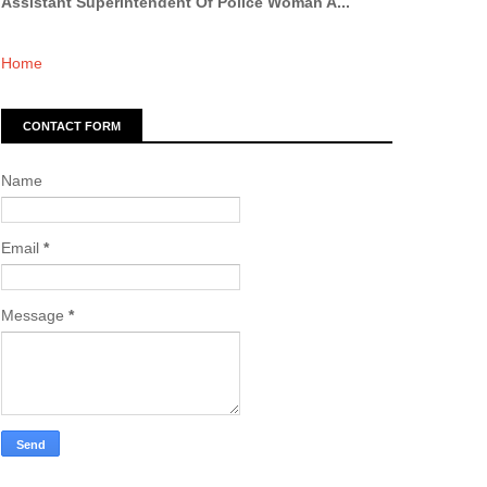
Assistant Superintendent Of Police Woman A...
Home
CONTACT FORM
Name
Email
*
Message
*