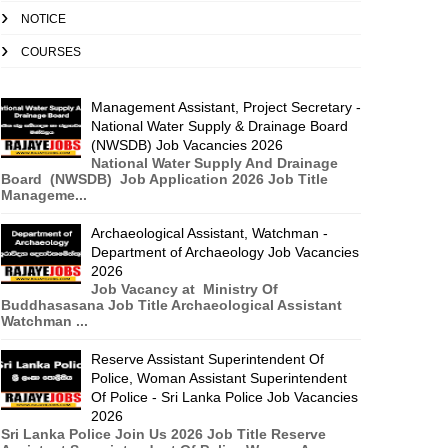
NOTICE
COURSES
Management Assistant, Project Secretary -
National Water Supply & Drainage Board
(NWSDB) Job Vacancies 2026
National Water Supply And Drainage
Board (NWSDB) Job Application 2026 Job Title
Manageme...
Archaeological Assistant, Watchman -
Department of Archaeology Job Vacancies
2026
Job Vacancy at Ministry Of
Buddhasasana Job Title Archaeological Assistant
Watchman ...
Reserve Assistant Superintendent Of
Police, Woman Assistant Superintendent
Of Police - Sri Lanka Police Job Vacancies
2026
Sri Lanka Police Join Us 2026 Job Title Reserve