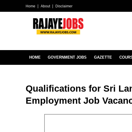
Home
About
Disclaimer
HOME
GOVERNMENT JOBS
GAZETTE
COUR
Qualifications for Sri L
Employment Job Vacanc