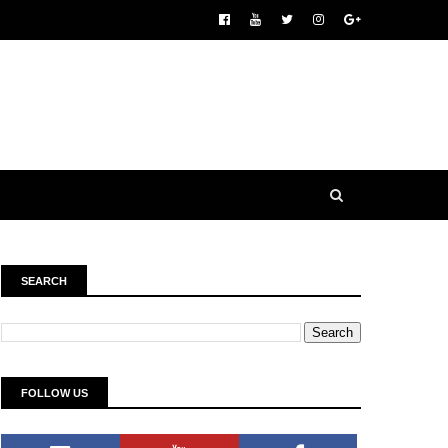
SEARCH
FOLLOW US