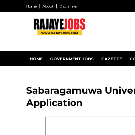
Home
About
Disclaimer
HOME
GOVERNMENT JOBS
GAZETTE
C
Sabaragamuwa Univers
Application