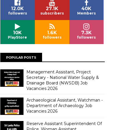
12.0K
27.1K
40K
followers
subscribers
Members
10K
1.6K
7.3K
PlayStore
followers
followers
POPULAR POSTS
Management Assistant, Project
Secretary - National Water Supply &
Drainage Board (NWSDB) Job
Vacancies 2026
Archaeological Assistant, Watchman -
Department of Archaeology Job
Vacancies 2026
Reserve Assistant Superintendent Of
Police, Woman Assistant