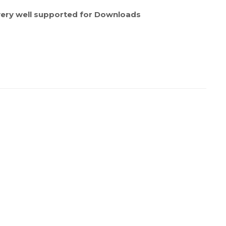
ery well supported for Downloads