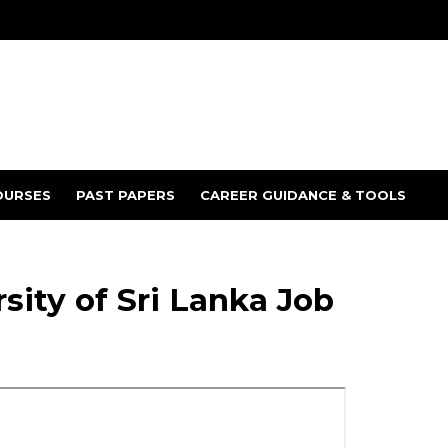
OURSES
PAST PAPERS
CAREER GUIDANCE & TOOLS
ity of Sri Lanka Job