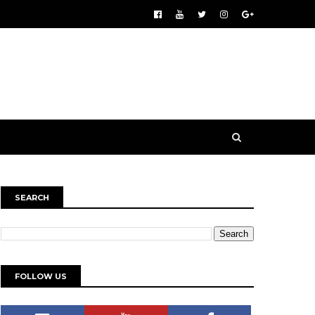
SEARCH
FOLLOW US