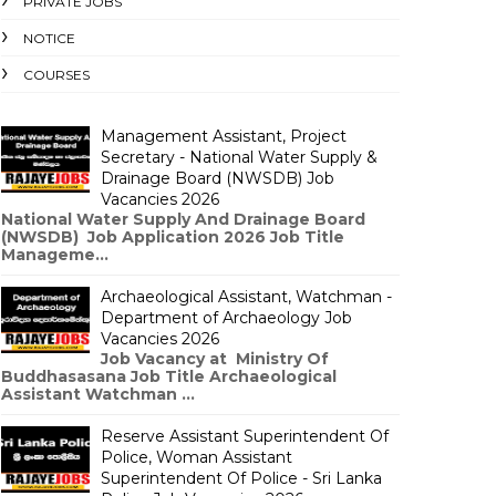
PRIVATE JOBS
NOTICE
COURSES
Management Assistant, Project
Secretary - National Water Supply &
Drainage Board (NWSDB) Job
Vacancies 2026
National Water Supply And Drainage Board
(NWSDB) Job Application 2026 Job Title
Manageme...
Archaeological Assistant, Watchman -
Department of Archaeology Job
Vacancies 2026
Job Vacancy at Ministry Of
Buddhasasana Job Title Archaeological
Assistant Watchman ...
Reserve Assistant Superintendent Of
Police, Woman Assistant
Superintendent Of Police - Sri Lanka