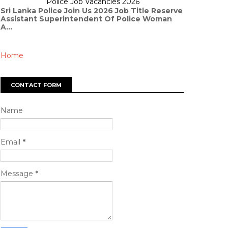
Police Job Vacancies 2026
Sri Lanka Police Join Us 2026 Job Title Reserve
Assistant Superintendent Of Police Woman
A...
Home
CONTACT FORM
Name
Email
*
Message
*