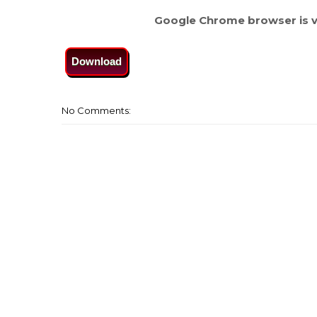
Google Chrome browser is v
Download
No Comments: