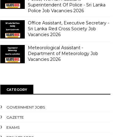
Superintendent Of Police - Sri Lanka
Police Job Vacancies 2026
Office Assistant, Executive Secretary -
Sri Lanka Red Cross Society Job
Vacancies 2026
Meteorological Assistant -
Department of Meteorology Job
Vacancies 2026
CATEGORY
GOVERNMENT JOBS
GAZETTE
EXAMS