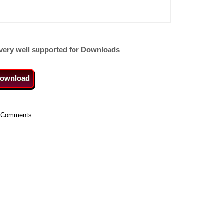
very well supported for Downloads
ownload
 Comments: