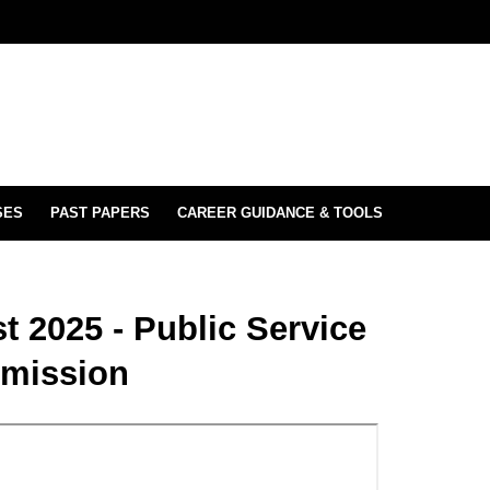
SES
PAST PAPERS
CAREER GUIDANCE & TOOLS
t 2025 - Public Service
mission