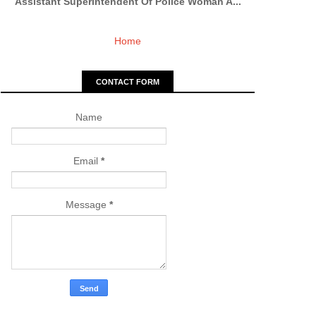
Assistant Superintendent Of Police Woman A...
Home
CONTACT FORM
Name
Email
*
Message
*