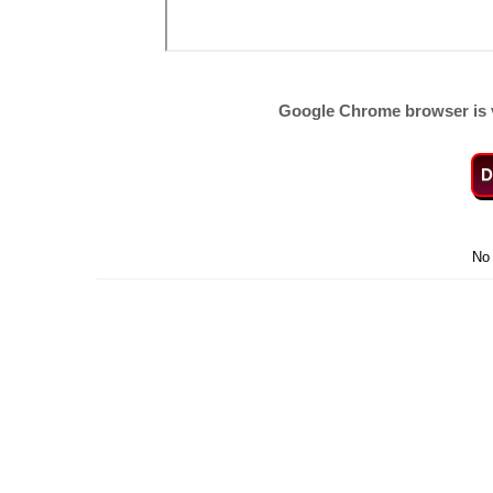
Google Chrome browser is 
D
No