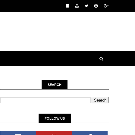
SEARCH
FOLLOW US