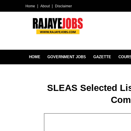
Home
About
Disclaimer
HOME
GOVERNMENT JOBS
GAZETTE
COUR
SLEAS Selected Lis
Com