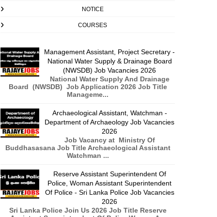
NOTICE
COURSES
Management Assistant, Project Secretary -
National Water Supply & Drainage Board
(NWSDB) Job Vacancies 2026
National Water Supply And Drainage
Board (NWSDB) Job Application 2026 Job Title
Manageme...
Archaeological Assistant, Watchman -
Department of Archaeology Job Vacancies
2026
Job Vacancy at Ministry Of
Buddhasasana Job Title Archaeological Assistant
Watchman ...
Reserve Assistant Superintendent Of
Police, Woman Assistant Superintendent
Of Police - Sri Lanka Police Job Vacancies
2026
Sri Lanka Police Join Us 2026 Job Title Reserve