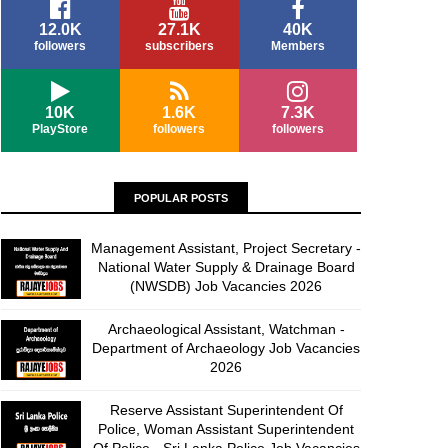
12.0K
27.1K
40K
followers
subscribers
Members
10K
1.6K
7.3K
PlayStore
followers
followers
POPULAR POSTS
Management Assistant, Project Secretary -
National Water Supply & Drainage Board
(NWSDB) Job Vacancies 2026
Archaeological Assistant, Watchman -
Department of Archaeology Job Vacancies
2026
Reserve Assistant Superintendent Of
Police, Woman Assistant Superintendent