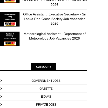
Of Police - Sri Lanka Police Job Vacancies
2026
Office Assistant, Executive Secretary - Sri
Lanka Red Cross Society Job Vacancies
2026
Meteorological Assistant - Department of
Meteorology Job Vacancies 2026
CATEGORY
GOVERNMENT JOBS
GAZETTE
EXAMS
PRIVATE JOBS