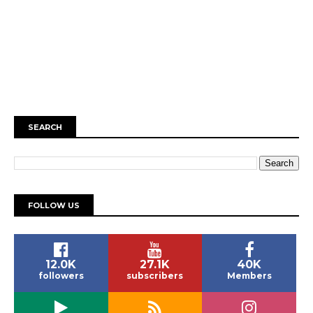
SEARCH
FOLLOW US
12.0K
27.1K
40K
followers
subscribers
Members