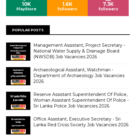
10K
1.6K
7.3K
PlayStore
followers
followers
POPULAR POSTS
Management Assistant, Project Secretary -
National Water Supply & Drainage Board
(NWSDB) Job Vacancies 2026
Archaeological Assistant, Watchman -
Department of Archaeology Job Vacancies
2026
Reserve Assistant Superintendent Of Police,
Woman Assistant Superintendent Of Police -
Sri Lanka Police Job Vacancies 2026
Office Assistant, Executive Secretary - Sri
Lanka Red Cross Society Job Vacancies 2026