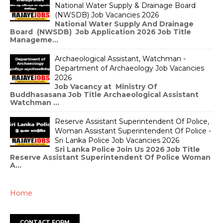
National Water Supply & Drainage Board
(NWSDB) Job Vacancies 2026
National Water Supply And Drainage
Board (NWSDB) Job Application 2026 Job Title
Manageme...
Archaeological Assistant, Watchman -
Department of Archaeology Job Vacancies
2026
Job Vacancy at Ministry Of
Buddhasasana Job Title Archaeological Assistant
Watchman ...
Reserve Assistant Superintendent Of Police,
Woman Assistant Superintendent Of Police -
Sri Lanka Police Job Vacancies 2026
Sri Lanka Police Join Us 2026 Job Title
Reserve Assistant Superintendent Of Police Woman
A...
Home
CONTACT FORM