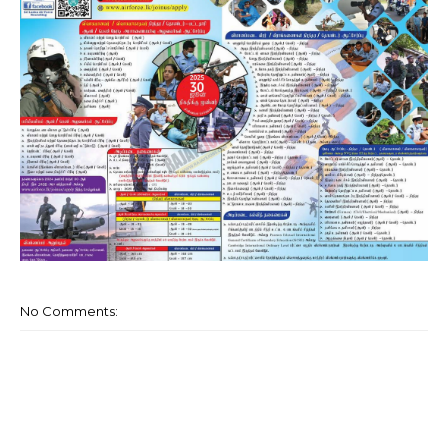
No Comments: