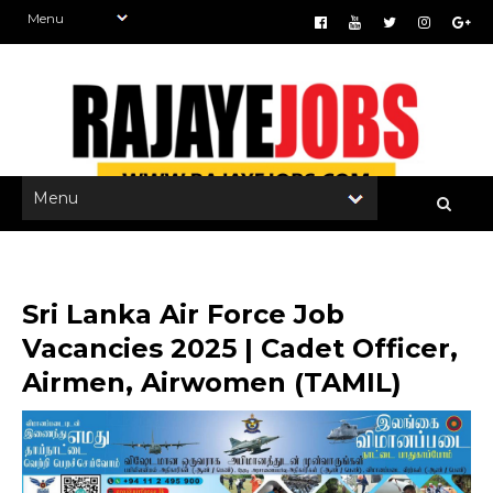
Sri Lanka Air Force Job
Vacancies 2025 | Cadet Officer,
Airmen, Airwomen (TAMIL)