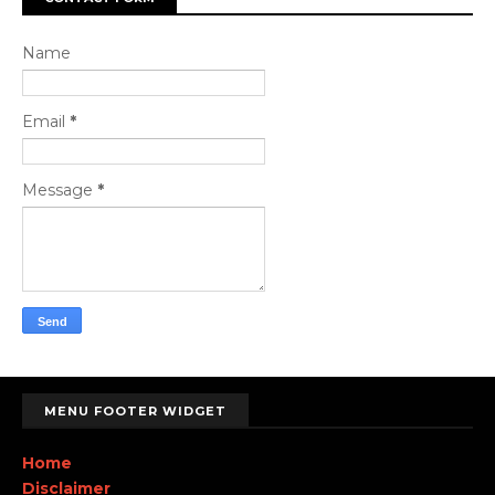
Name
Email
*
Message
*
MENU FOOTER WIDGET
Home
Disclaimer