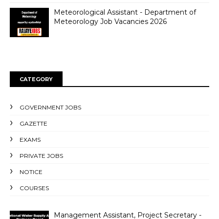
Meteorological Assistant - Department of
Meteorology Job Vacancies 2026
CATEGORY
GOVERNMENT JOBS
GAZETTE
EXAMS
PRIVATE JOBS
NOTICE
COURSES
Management Assistant, Project Secretary -