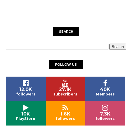
SEARCH
FOLLOW US
12.0K
27.1K
40K
followers
subscribers
Members
10K
1.6K
7.3K
PlayStore
followers
followers