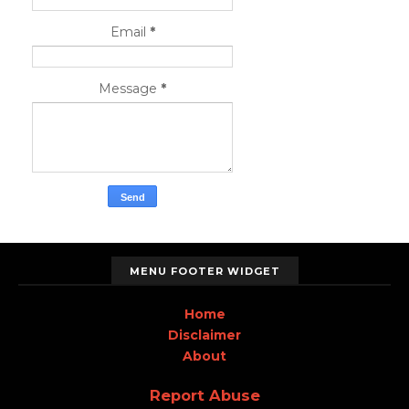
Email
*
Message
*
MENU FOOTER WIDGET
Home
Disclaimer
About
Report Abuse