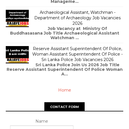
Manageme...
Archaeological Assistant, Watchman -
Department of Archaeology Job Vacancies
2026
Job Vacancy at Ministry Of
Buddhasasana Job Title Archaeological Assistant
Watchman ...
Reserve Assistant Superintendent Of Police,
Woman Assistant Superintendent Of Police -
Sri Lanka Police Job Vacancies 2026
Sri Lanka Police Join Us 2026 Job Title
Reserve Assistant Superintendent Of Police Woman
A...
Home
CONTACT FORM
Name