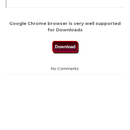
Google Chrome browser is very well supported
for Downloads
Download
No Comments: