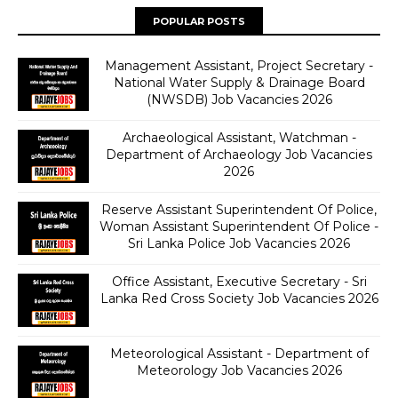
POPULAR POSTS
Management Assistant, Project Secretary -
National Water Supply & Drainage Board
(NWSDB) Job Vacancies 2026
Archaeological Assistant, Watchman -
Department of Archaeology Job Vacancies
2026
Reserve Assistant Superintendent Of Police,
Woman Assistant Superintendent Of Police -
Sri Lanka Police Job Vacancies 2026
Office Assistant, Executive Secretary - Sri
Lanka Red Cross Society Job Vacancies 2026
Meteorological Assistant - Department of
Meteorology Job Vacancies 2026