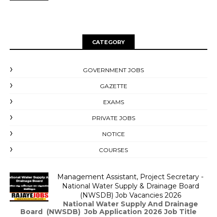
CATEGORY
GOVERNMENT JOBS
GAZETTE
EXAMS
PRIVATE JOBS
NOTICE
COURSES
Management Assistant, Project Secretary -
National Water Supply & Drainage Board
(NWSDB) Job Vacancies 2026
National Water Supply And Drainage
Board (NWSDB) Job Application 2026 Job Title