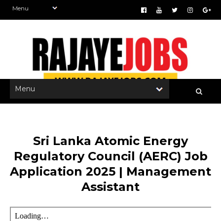
Sri Lanka Atomic Energy
Regulatory Council (AERC) Job
Application 2025 | Management
Assistant