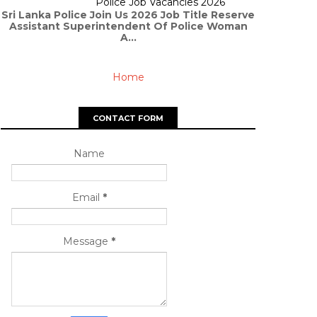
Police Job Vacancies 2026
Sri Lanka Police Join Us 2026 Job Title Reserve
Assistant Superintendent Of Police Woman
A...
Home
CONTACT FORM
Name
Email
*
Message
*