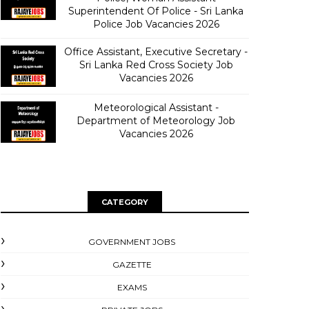
Superintendent Of Police - Sri Lanka
Police Job Vacancies 2026
Office Assistant, Executive Secretary -
Sri Lanka Red Cross Society Job
Vacancies 2026
Meteorological Assistant -
Department of Meteorology Job
Vacancies 2026
CATEGORY
GOVERNMENT JOBS
GAZETTE
EXAMS