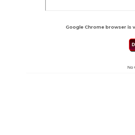
Google Chrome browser is v
D
No 