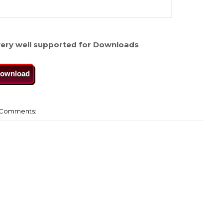
ery well supported for Downloads
ownload
Comments: