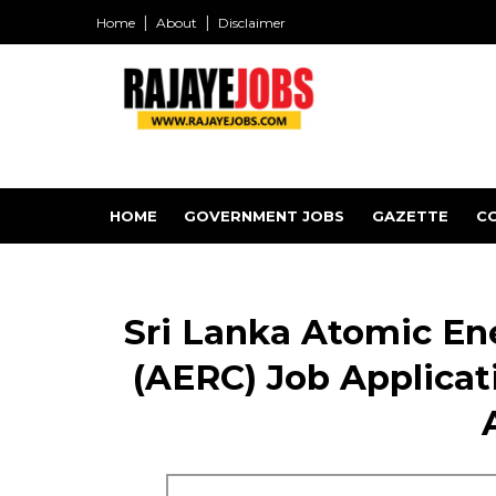
Home
About
Disclaimer
HOME
GOVERNMENT JOBS
GAZETTE
C
Sri Lanka Atomic En
(AERC) Job Applicati