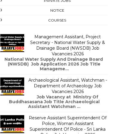
PRIVATE JOBS
NOTICE
COURSES
Management Assistant, Project
Secretary - National Water Supply &
Drainage Board (NWSDB) Job
Vacancies 2026
National Water Supply And Drainage Board
(NWSDB) Job Application 2026 Job Title
Manageme...
Archaeological Assistant, Watchman -
Department of Archaeology Job
Vacancies 2026
Job Vacancy at Ministry Of
Buddhasasana Job Title Archaeological
Assistant Watchman ...
Reserve Assistant Superintendent Of
Police, Woman Assistant
Superintendent Of Police - Sri Lanka