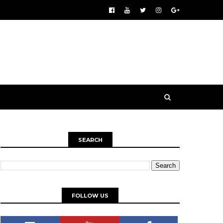
SEARCH
FOLLOW US