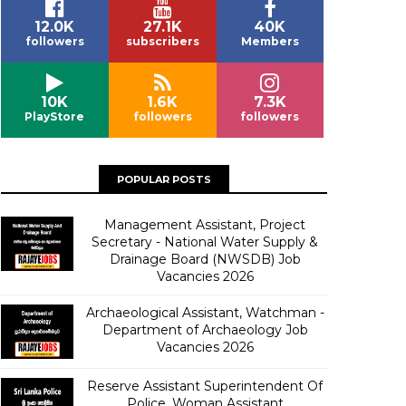
12.0K
27.1K
40K
followers
subscribers
Members
10K
1.6K
7.3K
PlayStore
followers
followers
POPULAR POSTS
Management Assistant, Project
Secretary - National Water Supply &
Drainage Board (NWSDB) Job
Vacancies 2026
Archaeological Assistant, Watchman -
Department of Archaeology Job
Vacancies 2026
Reserve Assistant Superintendent Of
Police, Woman Assistant