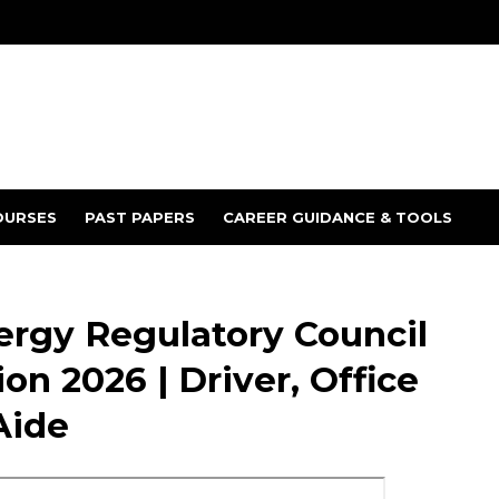
OURSES
PAST PAPERS
CAREER GUIDANCE & TOOLS
ergy Regulatory Council
on 2026 | Driver, Office
Aide