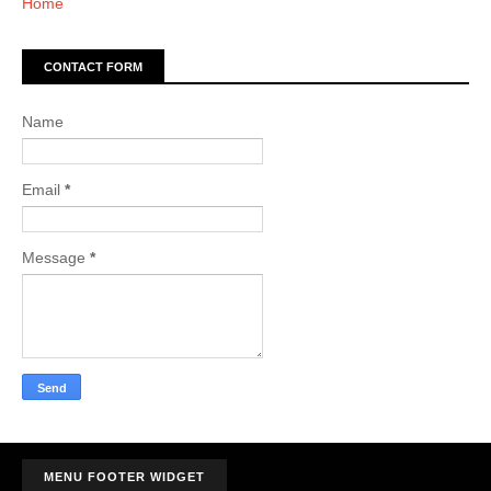
Home
CONTACT FORM
Name
Email
*
Message
*
MENU FOOTER WIDGET