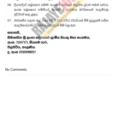
No Comments: