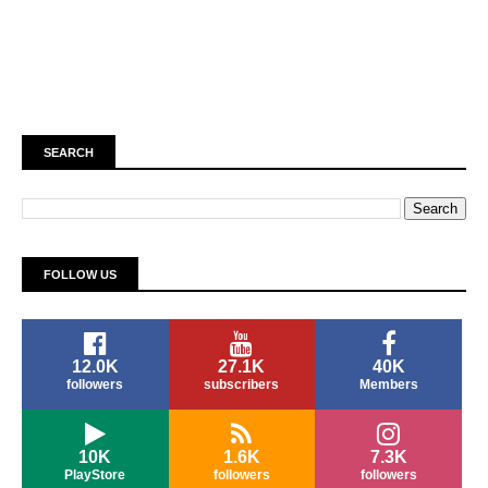
SEARCH
FOLLOW US
12.0K
27.1K
40K
followers
subscribers
Members
10K
1.6K
7.3K
PlayStore
followers
followers