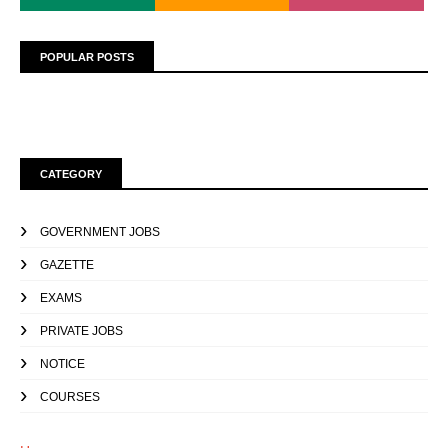
POPULAR POSTS
CATEGORY
GOVERNMENT JOBS
GAZETTE
EXAMS
PRIVATE JOBS
NOTICE
COURSES