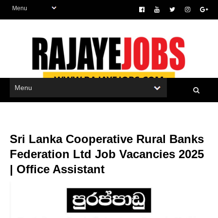
Sri Lanka Cooperative Rural Banks
Federation Ltd Job Vacancies 2025
| Office Assistant