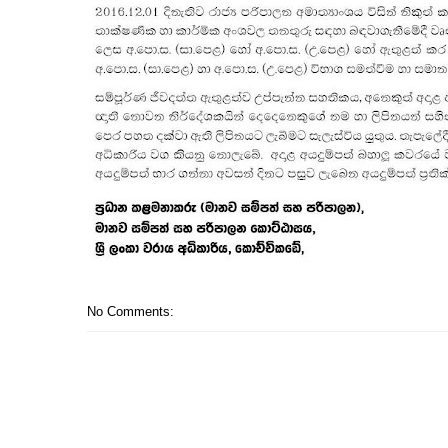
No Comments: