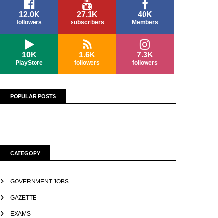
12.0K
27.1K
40K
followers
subscribers
Members
10K
1.6K
7.3K
PlayStore
followers
followers
POPULAR POSTS
CATEGORY
GOVERNMENT JOBS
GAZETTE
EXAMS