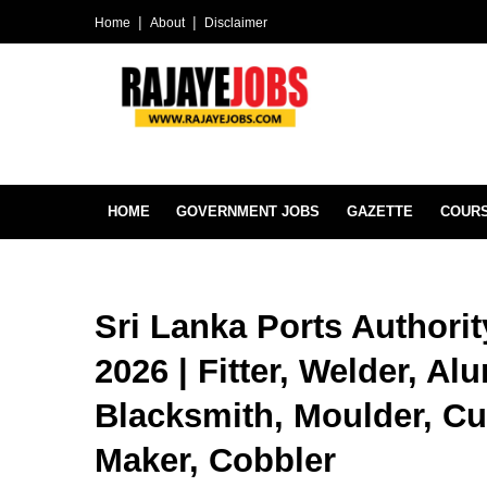
Home
About
Disclaimer
HOME
GOVERNMENT JOBS
GAZETTE
COUR
Sri Lanka Ports Authori
2026 | Fitter, Welder, Al
Blacksmith, Moulder, Cu
Maker, Cobbler