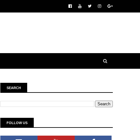
SEARCH
FOLLOW US