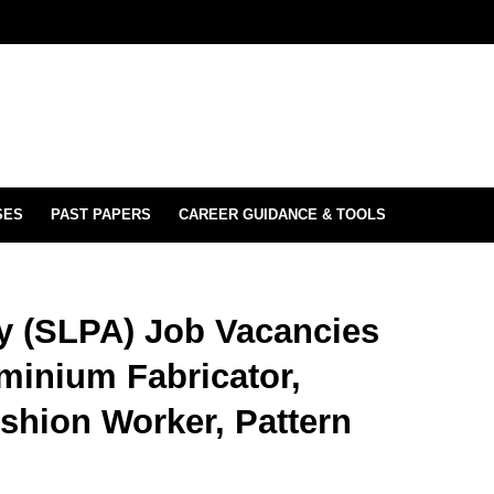
SES
PAST PAPERS
CAREER GUIDANCE & TOOLS
ty (SLPA) Job Vacancies
uminium Fabricator,
shion Worker, Pattern