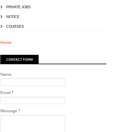
PRIVATE JOBS
NOTICE
COURSES
Home
CONTACT FORM
Name
Email
*
Message
*