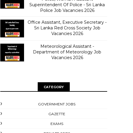
Superintendent Of Police - Sri Lanka
Police Job Vacancies 2026
Office Assistant, Executive Secretary -
Sri Lanka Red Cross Society Job
Vacancies 2026
Meteorological Assistant -
Department of Meteorology Job
Vacancies 2026
CATEGORY
GOVERNMENT JOBS
GAZETTE
EXAMS