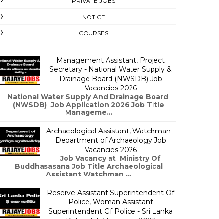
PRIVATE JOBS
NOTICE
COURSES
Management Assistant, Project
Secretary - National Water Supply &
Drainage Board (NWSDB) Job
Vacancies 2026
National Water Supply And Drainage Board
(NWSDB) Job Application 2026 Job Title
Manageme...
Archaeological Assistant, Watchman -
Department of Archaeology Job
Vacancies 2026
Job Vacancy at Ministry Of
Buddhasasana Job Title Archaeological
Assistant Watchman ...
Reserve Assistant Superintendent Of
Police, Woman Assistant
Superintendent Of Police - Sri Lanka