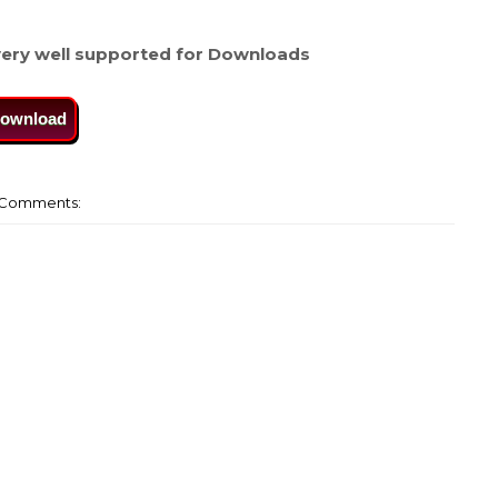
ery well supported for Downloads
ownload
Comments: