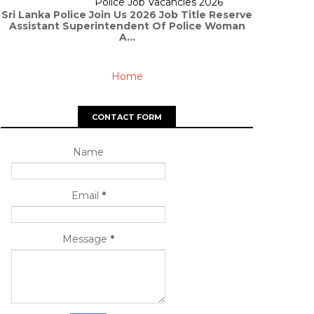
Police Job Vacancies 2026
Sri Lanka Police Join Us 2026 Job Title Reserve
Assistant Superintendent Of Police Woman
A...
Home
CONTACT FORM
Name
Email
*
Message
*