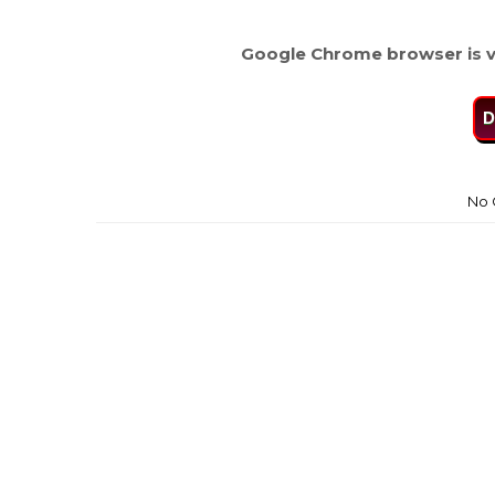
Google Chrome browser is v
D
No 