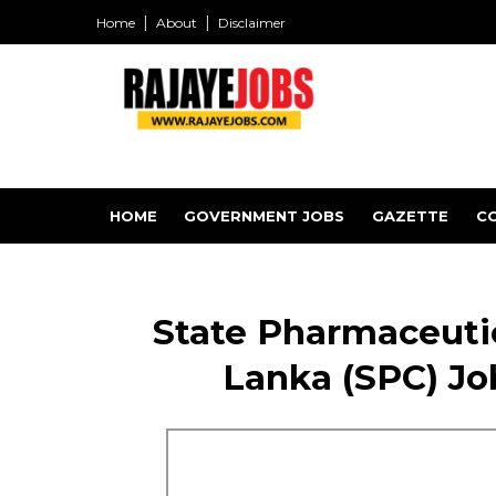
Home
About
Disclaimer
HOME
GOVERNMENT JOBS
GAZETTE
C
State Pharmaceutic
Lanka (SPC) Jo