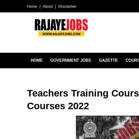
Home
About
Disclaimer
HOME
GOVERNMENT JOBS
GAZETTE
COUR
Teachers Training Cours
Courses 2022