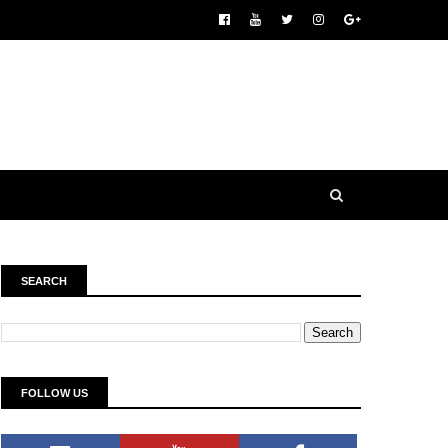
SEARCH
FOLLOW US