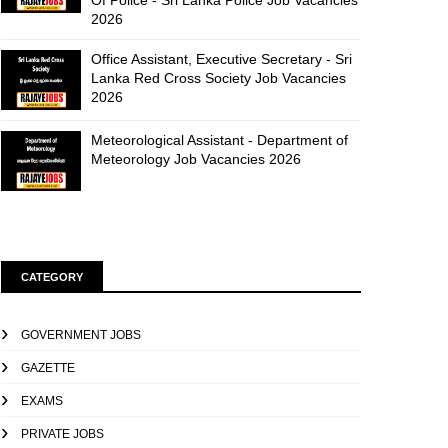
Of Police - Sri Lanka Police Job Vacancies
2026
Office Assistant, Executive Secretary - Sri
Lanka Red Cross Society Job Vacancies
2026
Meteorological Assistant - Department of
Meteorology Job Vacancies 2026
CATEGORY
GOVERNMENT JOBS
GAZETTE
EXAMS
PRIVATE JOBS