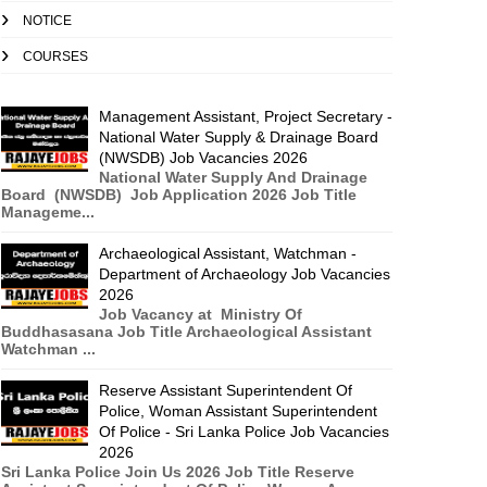
NOTICE
COURSES
Management Assistant, Project Secretary -
National Water Supply & Drainage Board
(NWSDB) Job Vacancies 2026
National Water Supply And Drainage
Board (NWSDB) Job Application 2026 Job Title
Manageme...
Archaeological Assistant, Watchman -
Department of Archaeology Job Vacancies
2026
Job Vacancy at Ministry Of
Buddhasasana Job Title Archaeological Assistant
Watchman ...
Reserve Assistant Superintendent Of
Police, Woman Assistant Superintendent
Of Police - Sri Lanka Police Job Vacancies
2026
Sri Lanka Police Join Us 2026 Job Title Reserve