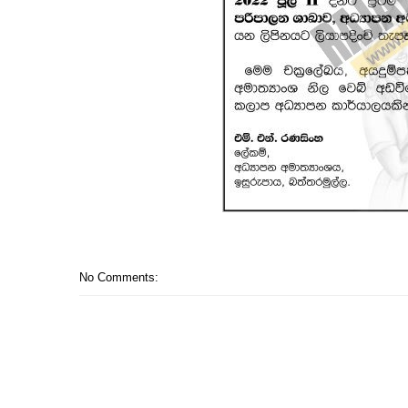
No Comments: