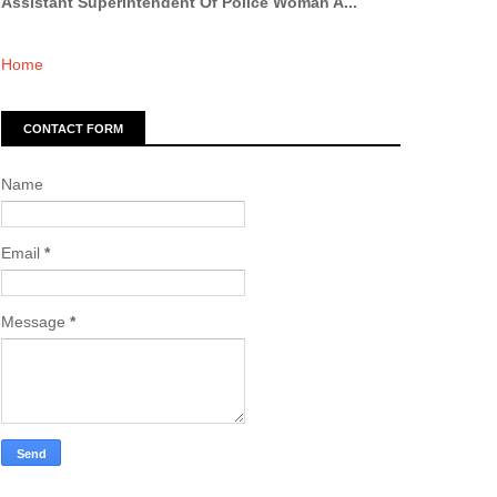
Assistant Superintendent Of Police Woman A...
Home
CONTACT FORM
Name
Email
*
Message
*