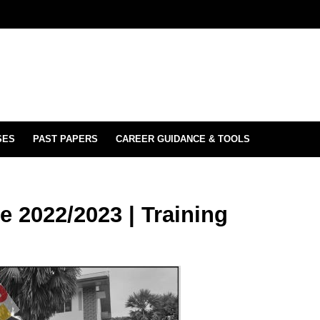
SES
PAST PAPERS
CAREER GUIDANCE & TOOLS
e 2022/2023 | Training