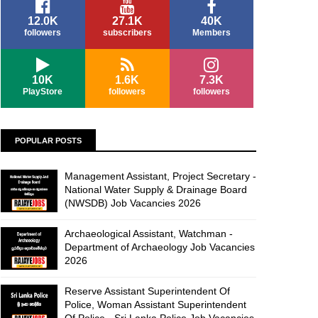
12.0K
27.1K
40K
followers
subscribers
Members
10K
1.6K
7.3K
PlayStore
followers
followers
POPULAR POSTS
Management Assistant, Project Secretary -
National Water Supply & Drainage Board
(NWSDB) Job Vacancies 2026
Archaeological Assistant, Watchman -
Department of Archaeology Job Vacancies
2026
Reserve Assistant Superintendent Of
Police, Woman Assistant Superintendent