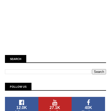
SEARCH
FOLLOW US
12.0K
27.1K
40K