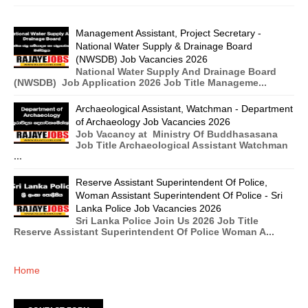
Management Assistant, Project Secretary -
National Water Supply & Drainage Board
(NWSDB) Job Vacancies 2026
National Water Supply And Drainage Board
(NWSDB) Job Application 2026 Job Title Manageme...
Archaeological Assistant, Watchman - Department
of Archaeology Job Vacancies 2026
Job Vacancy at Ministry Of Buddhasasana
Job Title Archaeological Assistant Watchman
...
Reserve Assistant Superintendent Of Police,
Woman Assistant Superintendent Of Police - Sri
Lanka Police Job Vacancies 2026
Sri Lanka Police Join Us 2026 Job Title
Reserve Assistant Superintendent Of Police Woman A...
Home