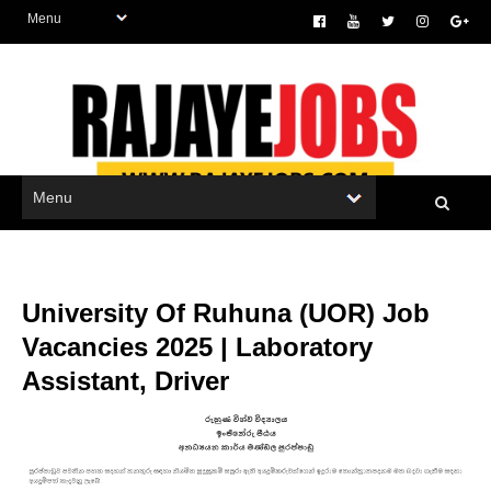
University Of Ruhuna (UOR) Job
Vacancies 2025 | Laboratory
Assistant, Driver