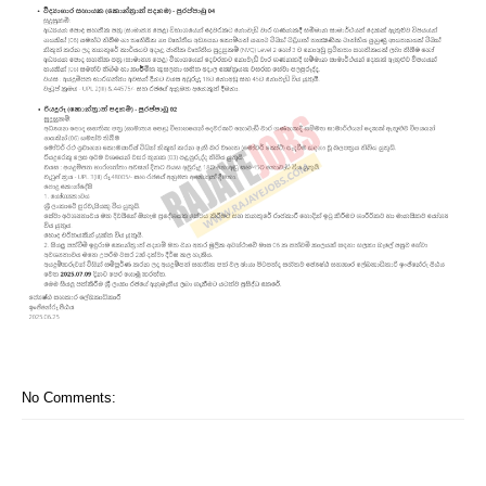
No Comments: