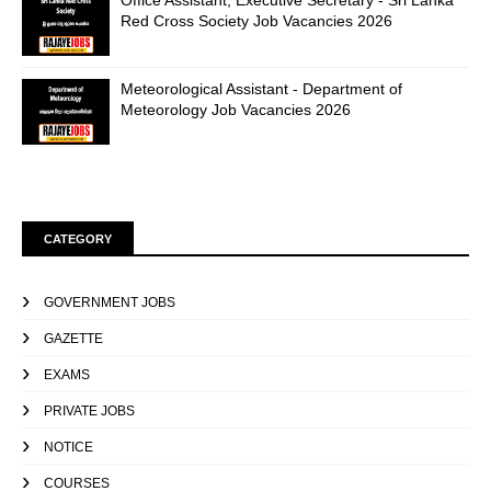
Office Assistant, Executive Secretary - Sri Lanka
Red Cross Society Job Vacancies 2026
Meteorological Assistant - Department of
Meteorology Job Vacancies 2026
CATEGORY
GOVERNMENT JOBS
GAZETTE
EXAMS
PRIVATE JOBS
NOTICE
COURSES