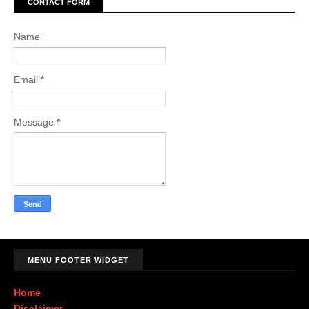
CONTACT FORM
Name
Email
*
Message
*
MENU FOOTER WIDGET
Home
Disclaimer