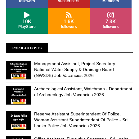
followers
subscribers
Members
10K
1.6K
7.3K
PlayStore
followers
followers
POPULAR POSTS
Management Assistant, Project Secretary -
National Water Supply & Drainage Board
(NWSDB) Job Vacancies 2026
Archaeological Assistant, Watchman - Department
of Archaeology Job Vacancies 2026
Reserve Assistant Superintendent Of Police,
Woman Assistant Superintendent Of Police - Sri
Lanka Police Job Vacancies 2026