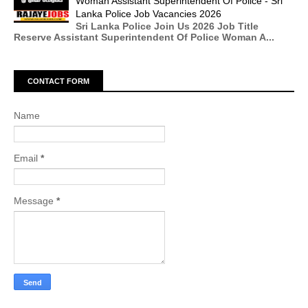
Woman Assistant Superintendent Of Police - Sri
Lanka Police Job Vacancies 2026
Sri Lanka Police Join Us 2026 Job Title
Reserve Assistant Superintendent Of Police Woman A...
CONTACT FORM
Name
Email
*
Message
*