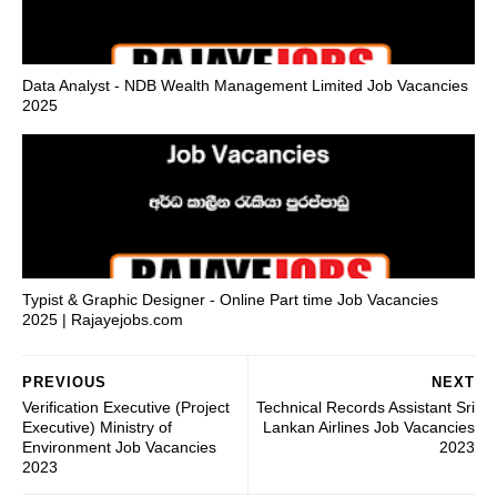
Data Analyst - NDB Wealth Management Limited Job Vacancies
2025
Typist & Graphic Designer - Online Part time Job Vacancies
2025 | Rajayejobs.com
PREVIOUS
NEXT
Verification Executive (Project
Technical Records Assistant Sri
Executive) Ministry of
Lankan Airlines Job Vacancies
Environment Job Vacancies
2023
2023