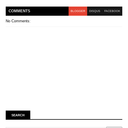
COMMENT
S
BLOGGER
DISQUS
FACEBOOK
No Comments:
SEARCH