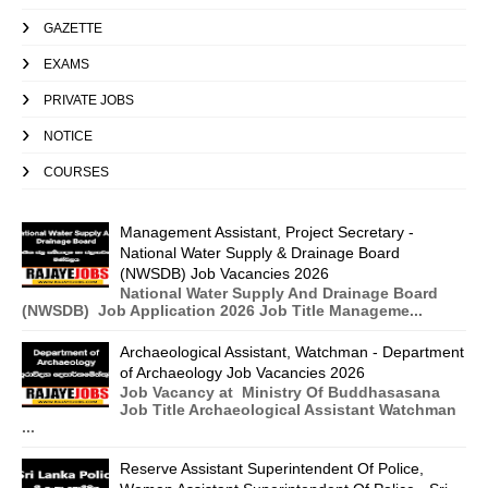
GAZETTE
EXAMS
PRIVATE JOBS
NOTICE
COURSES
Management Assistant, Project Secretary -
National Water Supply & Drainage Board
(NWSDB) Job Vacancies 2026
National Water Supply And Drainage Board
(NWSDB) Job Application 2026 Job Title Manageme...
Archaeological Assistant, Watchman - Department
of Archaeology Job Vacancies 2026
Job Vacancy at Ministry Of Buddhasasana
Job Title Archaeological Assistant Watchman
...
Reserve Assistant Superintendent Of Police,