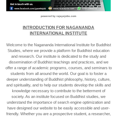
powered by rajayejobs.com
INTRODUCTION FOR NAGANANDA
INTERNATIONAL INSTITUTE
Welcome to the Nagananda International Institute for Buddhist
Studies, where we provide a platform for Buddhist education
and research. Our institute is dedicated to the study and
dissemination of Buddhist teachings and practices, and we
offer a range of academic programs, courses, and seminars to
students from all around the world. Our goal is to foster a
deeper understanding of Buddhist philosophy, history, culture,
and spirituality, and to help our students develop the skills and
knowledge necessary to contribute to the betterment of
society. As an institute focused on Buddhist studies, we
understand the importance of search engine optimization and
have designed our website to be easily accessible and user-
friendly. Whether you are a prospective student, a researcher,