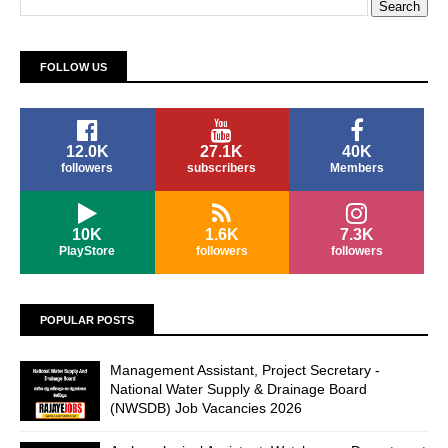
FOLLOW US
12.0K
27.1K
40K
followers
subscribers
Members
10K
1.6K
7.3K
PlayStore
followers
followers
POPULAR POSTS
Management Assistant, Project Secretary -
National Water Supply & Drainage Board
(NWSDB) Job Vacancies 2026