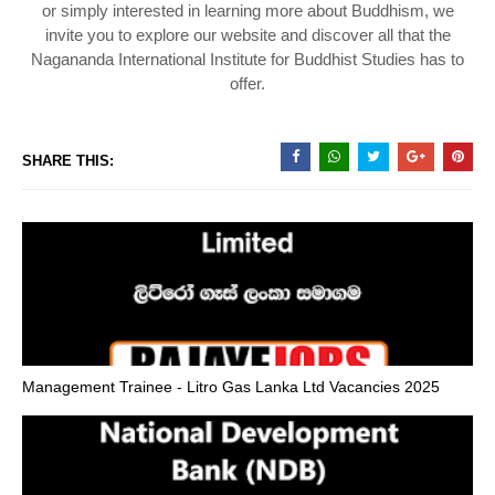
or simply interested in learning more about Buddhism, we
invite you to explore our website and discover all that the
Nagananda International Institute for Buddhist Studies has to
offer.
SHARE THIS:
Management Trainee - Litro Gas Lanka Ltd Vacancies 2025