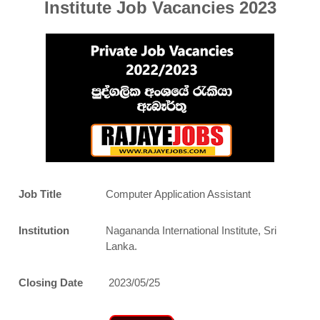
Institute Job Vacancies 2023
Job Title
Computer Application Assistant
Institution
Nagananda International Institute, Sri
Lanka.
Closing Date
2023/05/25