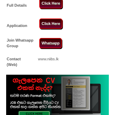
Click Here
Full Details
Click Here
Application
Join Whatsapp
Whatsapp
Group
Contact
www.niibs.lk
(Web)