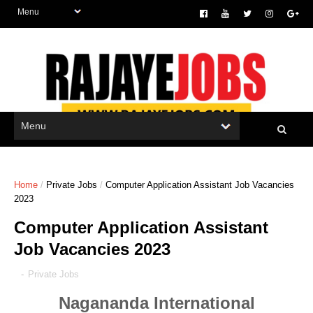
Home
/
Private Jobs
/
Computer Application Assistant Job Vacancies
2023
Computer Application Assistant
Job Vacancies 2023
-
Private Jobs
Nagananda International