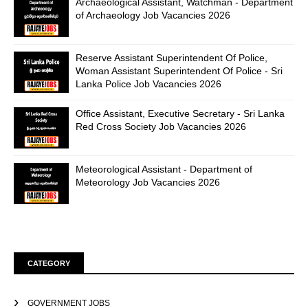
Archaeological Assistant, Watchman - Department
of Archaeology Job Vacancies 2026
Reserve Assistant Superintendent Of Police,
Woman Assistant Superintendent Of Police - Sri
Lanka Police Job Vacancies 2026
Office Assistant, Executive Secretary - Sri Lanka
Red Cross Society Job Vacancies 2026
Meteorological Assistant - Department of
Meteorology Job Vacancies 2026
CATEGORY
GOVERNMENT JOBS