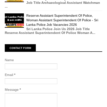
Job Title Archaeological Assistant Watchman
...
Reserve Assistant Superintendent Of Police,
Woman Assistant Superintendent Of Police - Sri
Lanka Police Job Vacancies 2026
Sri Lanka Police Join Us 2026 Job Title
Reserve Assistant Superintendent Of Police Woman A...
CONTACT FORM
Name
Email
*
Message
*