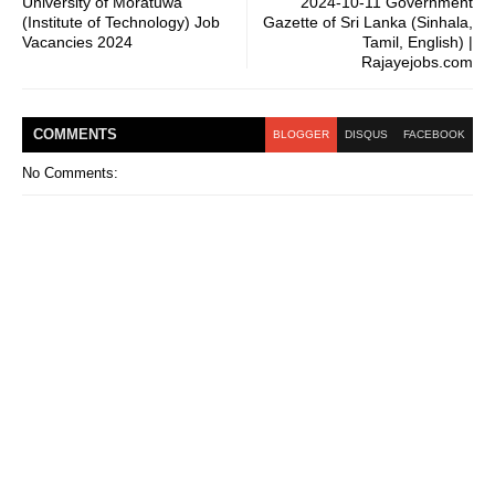
University of Moratuwa
2024-10-11 Government
(Institute of Technology) Job
Gazette of Sri Lanka (Sinhala,
Vacancies 2024
Tamil, English) |
Rajayejobs.com
COMMENT
S
BLOGGER
DISQUS
FACEBOOK
No Comments: