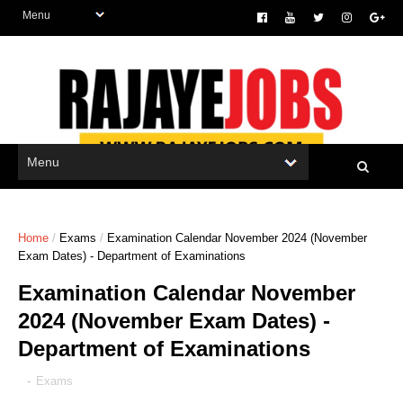
Home
/
Exams
/
Examination Calendar November 2024 (November
Exam Dates) - Department of Examinations
Examination Calendar November
2024 (November Exam Dates) -
Department of Examinations
-
Exams