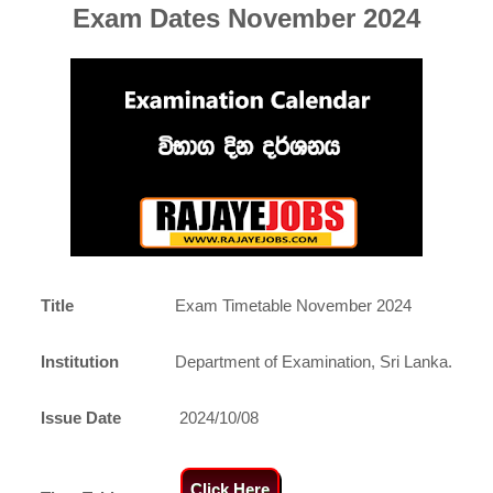
Exam Dates November 2024
Title
Exam Timetable November 2024
Institution
Department of Examination, Sri Lanka.
Issue Date
2024/10/08
Click Here