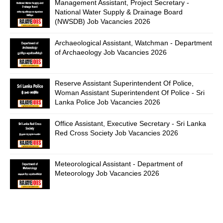
Management Assistant, Project Secretary -
National Water Supply & Drainage Board
(NWSDB) Job Vacancies 2026
Archaeological Assistant, Watchman - Department
of Archaeology Job Vacancies 2026
Reserve Assistant Superintendent Of Police,
Woman Assistant Superintendent Of Police - Sri
Lanka Police Job Vacancies 2026
Office Assistant, Executive Secretary - Sri Lanka
Red Cross Society Job Vacancies 2026
Meteorological Assistant - Department of
Meteorology Job Vacancies 2026