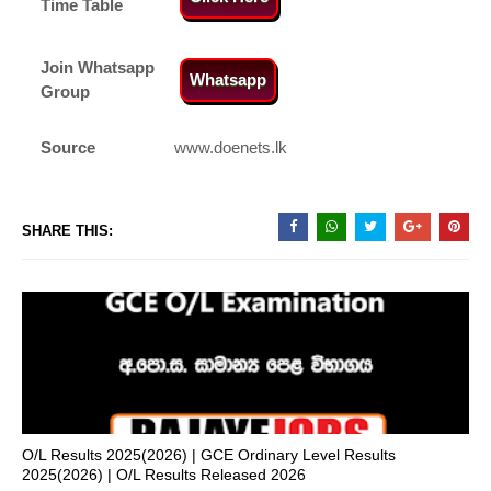
Time Table
Join Whatsapp
Whatsapp
Group
Source
www.doenets.lk
SHARE THIS:
O/L Results 2025(2026) | GCE Ordinary Level Results
2025(2026) | O/L Results Released 2026