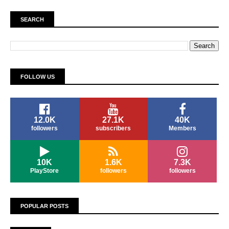
SEARCH
FOLLOW US
12.0K
27.1K
40K
followers
subscribers
Members
10K
1.6K
7.3K
PlayStore
followers
followers
POPULAR POSTS