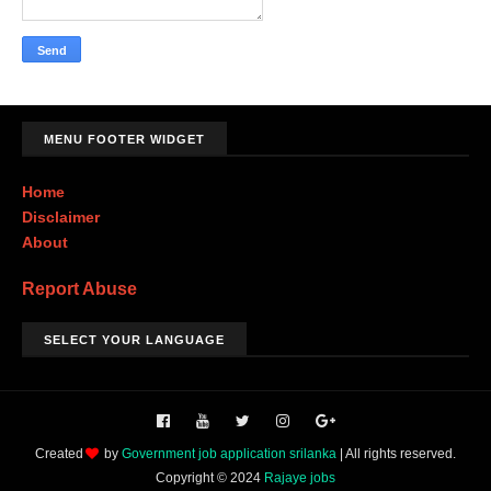
MENU FOOTER WIDGET
Home
Disclaimer
About
Report Abuse
SELECT YOUR LANGUAGE
Created
by
Government job application srilanka
| All rights reserved.
Copyright © 2024
Rajaye jobs