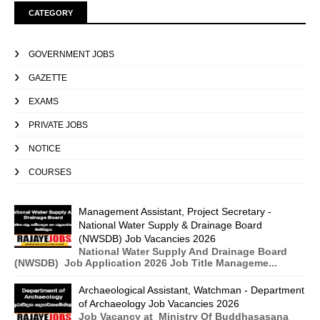
CATEGORY
GOVERNMENT JOBS
GAZETTE
EXAMS
PRIVATE JOBS
NOTICE
COURSES
Management Assistant, Project Secretary -
National Water Supply & Drainage Board
(NWSDB) Job Vacancies 2026
National Water Supply And Drainage Board
(NWSDB) Job Application 2026 Job Title Manageme...
Archaeological Assistant, Watchman - Department
of Archaeology Job Vacancies 2026
Job Vacancy at Ministry Of Buddhasasana