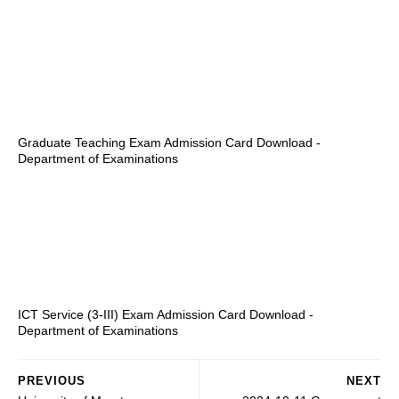
Graduate Teaching Exam Admission Card Download -
Department of Examinations
ICT Service (3-III) Exam Admission Card Download -
Department of Examinations
PREVIOUS
NEXT