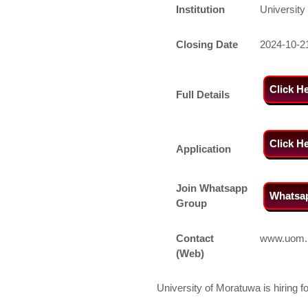
Institution
University
Closing Date
2024-10-2
Click H
Full Details
Click H
Application
Join Whatsapp
Whatsa
Group
Contact
www.uom.
(Web)
University of Moratuwa is hiring f