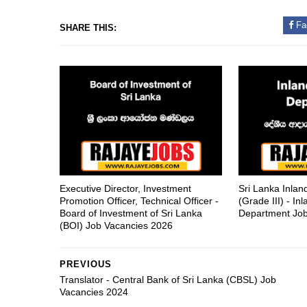
Fa
SHARE THIS:
Executive Director, Investment
Sri Lanka Inla
Promotion Officer, Technical Officer -
(Grade III) - I
Board of Investment of Sri Lanka
Department Job
(BOI) Job Vacancies 2026
PREVIOUS
Translator - Central Bank of Sri Lanka (CBSL) Job
Vacancies 2024