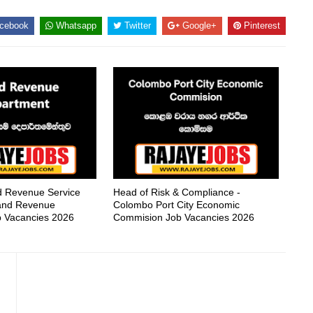
cebook
Whatsapp
Twitter
Google+
Pinterest
nd Revenue Service
Head of Risk & Compliance -
nland Revenue
Colombo Port City Economic
 Vacancies 2026
Commision Job Vacancies 2026