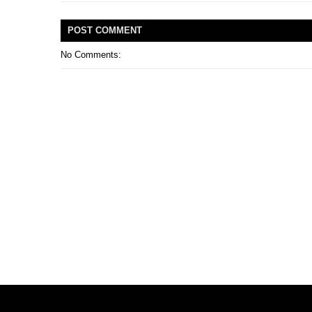
POST
COMMENT
No Comments: