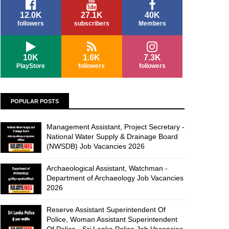
12.0K
27.1K
40K
followers
subscribers
Members
10K
1.6K
7.3K
PlayStore
followers
followers
POPULAR POSTS
Management Assistant, Project Secretary -
National Water Supply & Drainage Board
(NWSDB) Job Vacancies 2026
Archaeological Assistant, Watchman -
Department of Archaeology Job Vacancies
2026
Reserve Assistant Superintendent Of
Police, Woman Assistant Superintendent