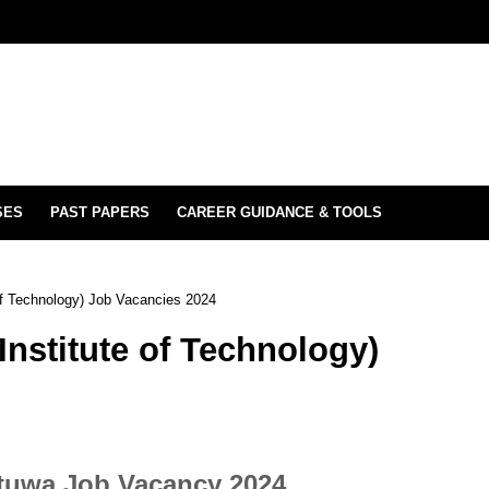
SES
PAST PAPERS
CAREER GUIDANCE & TOOLS
 of Technology) Job Vacancies 2024
Institute of Technology)
atuwa Job Vacancy 2024