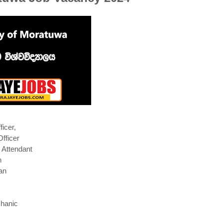
ficer,
Officer
 Attendant
h
an
hanic