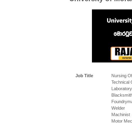
Job Title
Nursing Of
Technical 
Laboratory
Blacksmit
Foundrym
Welder
Machinist
Motor Mec