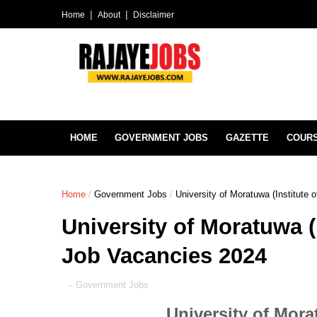
Home
About
Disclaimer
HOME
GOVERNMENT JOBS
GAZETTE
COUR
Home
/
Government Jobs
/
University of Moratuwa (Institute
University of Moratuwa (
Job Vacancies 2024
-
Government Jobs
University of Mor