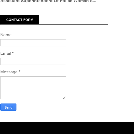
Assistant Superintendent Of Police Woman A...
CONTACT FORM
Name
Email
*
Message
*