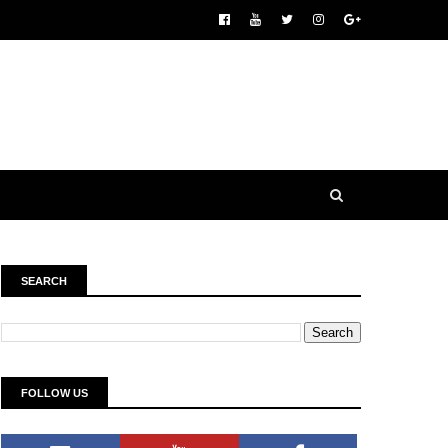
SEARCH
FOLLOW US