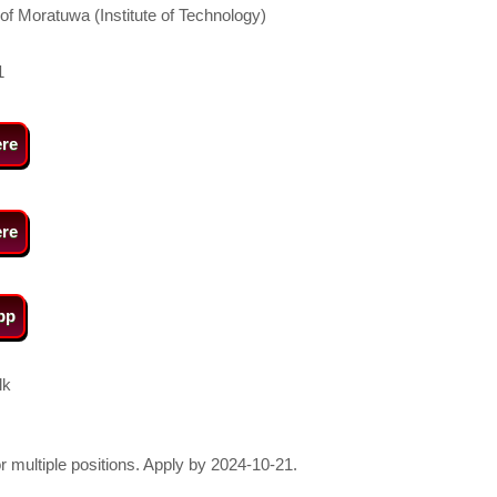
 of Moratuwa (Institute of Technology)
1
ere
ere
pp
lk
or multiple positions. Apply by 2024-10-21.