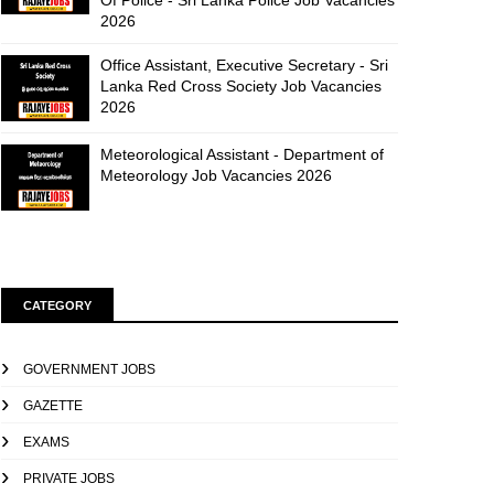
Of Police - Sri Lanka Police Job Vacancies
2026
Office Assistant, Executive Secretary - Sri
Lanka Red Cross Society Job Vacancies
2026
Meteorological Assistant - Department of
Meteorology Job Vacancies 2026
CATEGORY
GOVERNMENT JOBS
GAZETTE
EXAMS
PRIVATE JOBS