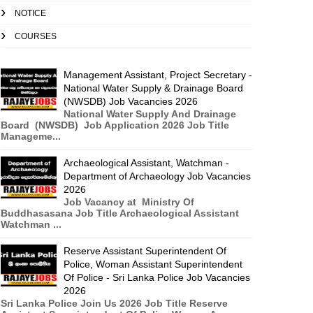
NOTICE
COURSES
Management Assistant, Project Secretary -
National Water Supply & Drainage Board
(NWSDB) Job Vacancies 2026
National Water Supply And Drainage
Board (NWSDB) Job Application 2026 Job Title
Manageme...
Archaeological Assistant, Watchman -
Department of Archaeology Job Vacancies
2026
Job Vacancy at Ministry Of
Buddhasasana Job Title Archaeological Assistant
Watchman ...
Reserve Assistant Superintendent Of
Police, Woman Assistant Superintendent
Of Police - Sri Lanka Police Job Vacancies
2026
Sri Lanka Police Join Us 2026 Job Title Reserve