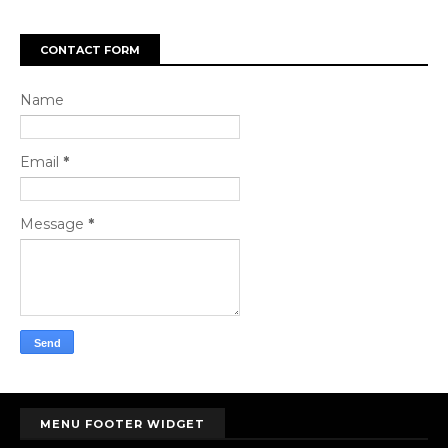
CONTACT FORM
Name
Email
*
Message
*
MENU FOOTER WIDGET