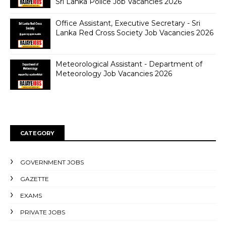
Sri Lanka Police Job Vacancies 2026
Office Assistant, Executive Secretary - Sri
Lanka Red Cross Society Job Vacancies 2026
Meteorological Assistant - Department of
Meteorology Job Vacancies 2026
CATEGORY
GOVERNMENT JOBS
GAZETTE
EXAMS
PRIVATE JOBS