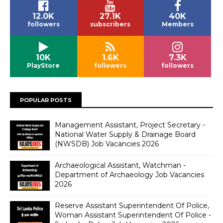
12.0K
27.1K
40K
followers
subscribers
Members
10K
1.6K
7.3K
PlayStore
followers
followers
POPULAR POSTS
Management Assistant, Project Secretary -
National Water Supply & Drainage Board
(NWSDB) Job Vacancies 2026
Archaeological Assistant, Watchman -
Department of Archaeology Job Vacancies
2026
Reserve Assistant Superintendent Of Police,
Woman Assistant Superintendent Of Police -