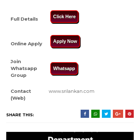
Click Here
Full Details
Apply Now
Online Apply
Join
Whatsapp
Whatsapp
Group
Contact
www.srilankan.com
(Web)
SHARE THIS: