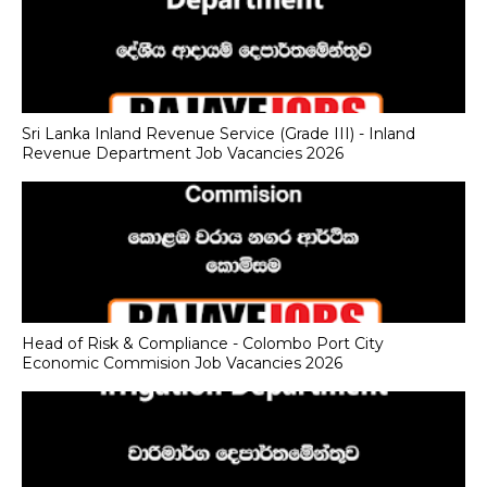
Sri Lanka Inland Revenue Service (Grade III) - Inland
Revenue Department Job Vacancies 2026
Head of Risk & Compliance - Colombo Port City
Economic Commision Job Vacancies 2026