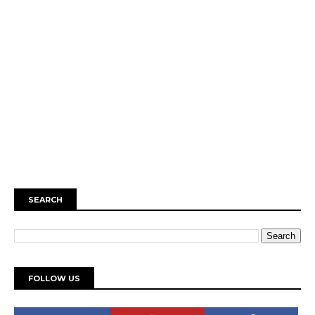
SEARCH
FOLLOW US