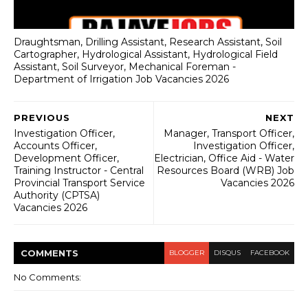
Draughtsman, Drilling Assistant, Research Assistant, Soil
Cartographer, Hydrological Assistant, Hydrological Field
Assistant, Soil Surveyor, Mechanical Foreman -
Department of Irrigation Job Vacancies 2026
PREVIOUS
NEXT
Investigation Officer,
Manager, Transport Officer,
Accounts Officer,
Investigation Officer,
Development Officer,
Electrician, Office Aid - Water
Training Instructor - Central
Resources Board (WRB) Job
Provincial Transport Service
Vacancies 2026
Authority (CPTSA)
Vacancies 2026
COMMENT
S
BLOGGER
DISQUS
FACEBOOK
No Comments: