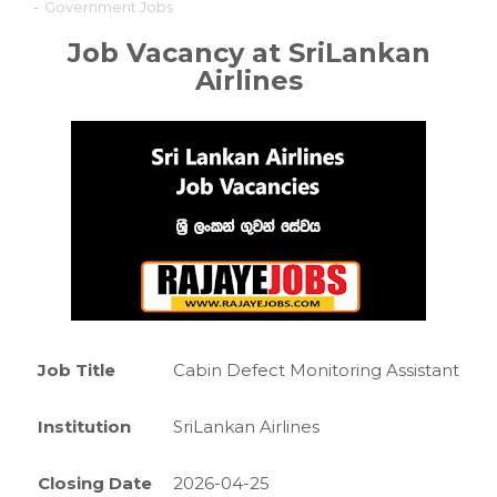
-
Government Jobs
Job Vacancy at SriLankan
Airlines
Job Title
Cabin Defect Monitoring Assistant
Institution
SriLankan Airlines
Closing Date
2026-04-25