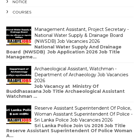
NOTICE
COURSES
Management Assistant, Project Secretary -
National Water Supply & Drainage Board
(NWSDB) Job Vacancies 2026
National Water Supply And Drainage
Board (NWSDB) Job Application 2026 Job Title
Manageme...
Archaeological Assistant, Watchman -
Department of Archaeology Job Vacancies
2026
Job Vacancy at Ministry Of
Buddhasasana Job Title Archaeological Assistant
Watchman ...
Reserve Assistant Superintendent Of Police,
Woman Assistant Superintendent Of Police -
Sri Lanka Police Job Vacancies 2026
Sri Lanka Police Join Us 2026 Job Title
Reserve Assistant Superintendent Of Police Woman
A...