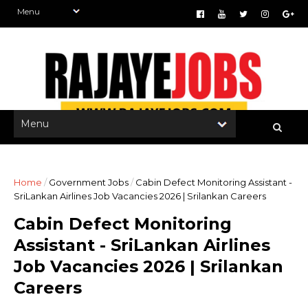
Home
/
Government Jobs
/
Cabin Defect Monitoring Assistant -
SriLankan Airlines Job Vacancies 2026 | Srilankan Careers
Cabin Defect Monitoring
Assistant - SriLankan Airlines
Job Vacancies 2026 | Srilankan
Careers