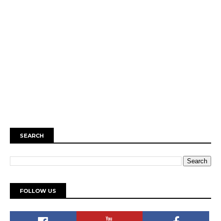
SEARCH
FOLLOW US