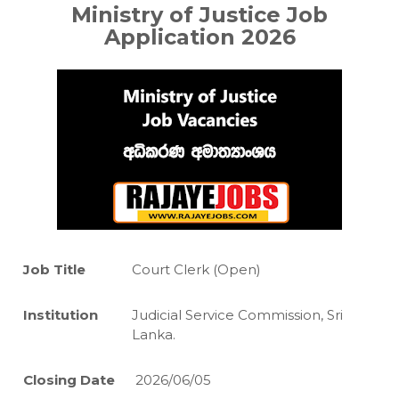
Ministry of Justice Job
Application 2026
Job Title
Court Clerk (Open)
Institution
Judicial Service Commission, Sri
Lanka.
Closing Date
2026/06/05