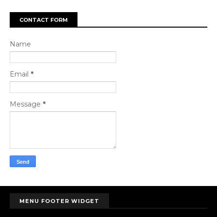
CONTACT FORM
Name
Email
*
Message
*
MENU FOOTER WIDGET