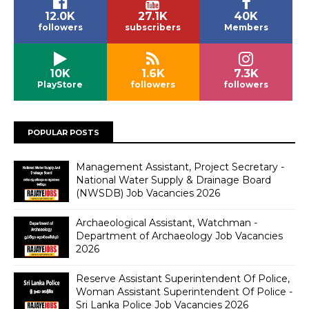
12.0K
27.1K
40K
followers
subscribers
Members
10K
1.6K
7.3K
PlayStore
followers
followers
POPULAR POSTS
Management Assistant, Project Secretary -
National Water Supply & Drainage Board
(NWSDB) Job Vacancies 2026
Archaeological Assistant, Watchman -
Department of Archaeology Job Vacancies
2026
Reserve Assistant Superintendent Of Police,
Woman Assistant Superintendent Of Police -
Sri Lanka Police Job Vacancies 2026