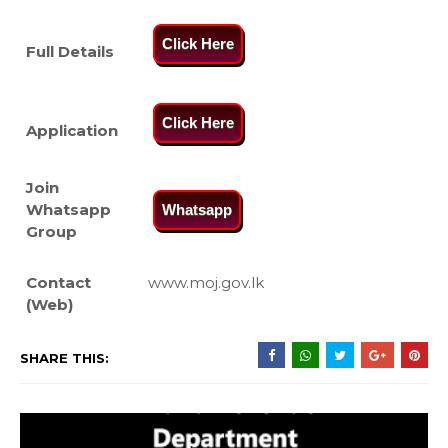
Click Here
Full Details
Click Here
Application
Join
Whatsapp
Whatsapp
Group
Contact
www.moj.gov.lk
(Web)
SHARE THIS: