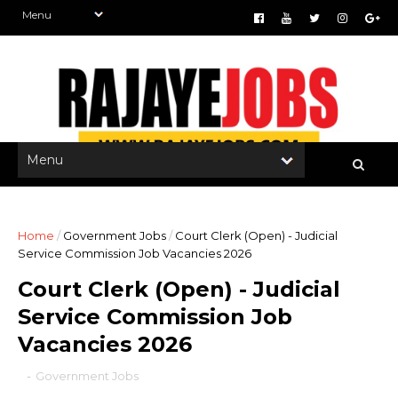
Home
/
Government Jobs
/
Court Clerk (Open) - Judicial
Service Commission Job Vacancies 2026
Court Clerk (Open) - Judicial
Service Commission Job
Vacancies 2026
-
Government Jobs