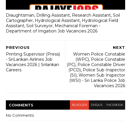
Draughtsman, Drilling Assistant, Research Assistant, Soil
Cartographer, Hydrological Assistant, Hydrological Field
Assistant, Soil Surveyor, Mechanical Foreman -
Department of Irrigation Job Vacancies 2026
PREVIOUS
NEXT
Printing Supervisor (Press)
Women Police Constable
- SriLankan Airlines Job
(WPC), Police Constable
Vacancies 2026 | Srilankan
(PC), Police Constable Driver
Careers
(PCD), Police Sub Inspector
(SI), Women Sub Inspector
(WSI) - Sri Lanka Police Job
Vacancies 2026
COMMENT
S
BLOGGER
DISQUS
FACEBOOK
No Comments: