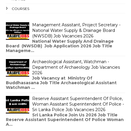
COURSES
Management Assistant, Project Secretary -
National Water Supply & Drainage Board
(NWSDB) Job Vacancies 2026
National Water Supply And Drainage
Board (NWSDB) Job Application 2026 Job Title
Manageme...
Archaeological Assistant, Watchman -
Department of Archaeology Job Vacancies
2026
Job Vacancy at Ministry Of
Buddhasasana Job Title Archaeological Assistant
Watchman ...
Reserve Assistant Superintendent Of Police,
Woman Assistant Superintendent Of Police -
Sri Lanka Police Job Vacancies 2026
Sri Lanka Police Join Us 2026 Job Title
Reserve Assistant Superintendent Of Police Woman
A...