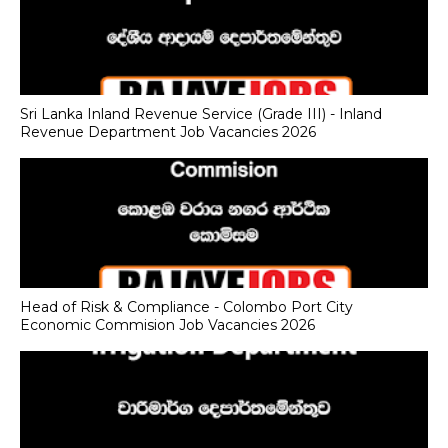
Sri Lanka Inland Revenue Service (Grade III) - Inland
Revenue Department Job Vacancies 2026
Head of Risk & Compliance - Colombo Port City
Economic Commision Job Vacancies 2026