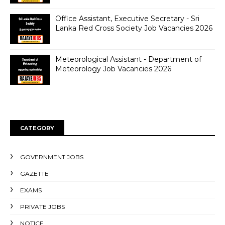
Office Assistant, Executive Secretary - Sri
Lanka Red Cross Society Job Vacancies 2026
Meteorological Assistant - Department of
Meteorology Job Vacancies 2026
CATEGORY
GOVERNMENT JOBS
GAZETTE
EXAMS
PRIVATE JOBS
NOTICE