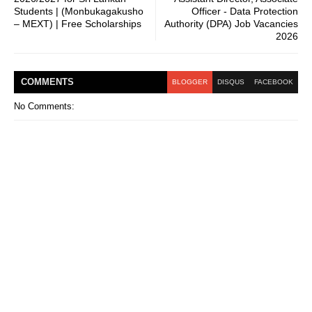
Students | (Monbukagakusho
Officer - Data Protection
– MEXT) | Free Scholarships
Authority (DPA) Job Vacancies
2026
COMMENT
S
BLOGGER
DISQUS
FACEBOOK
No Comments: