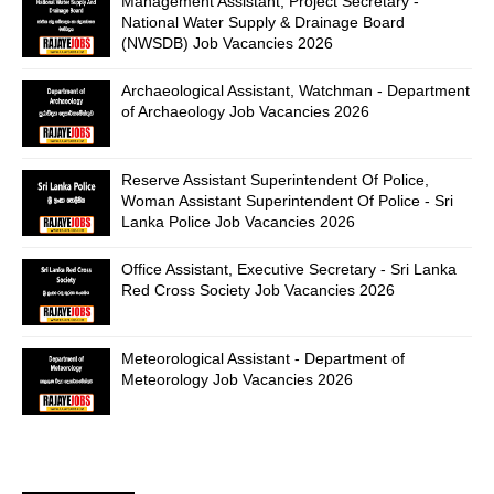
Management Assistant, Project Secretary -
National Water Supply & Drainage Board
(NWSDB) Job Vacancies 2026
Archaeological Assistant, Watchman - Department
of Archaeology Job Vacancies 2026
Reserve Assistant Superintendent Of Police,
Woman Assistant Superintendent Of Police - Sri
Lanka Police Job Vacancies 2026
Office Assistant, Executive Secretary - Sri Lanka
Red Cross Society Job Vacancies 2026
Meteorological Assistant - Department of
Meteorology Job Vacancies 2026