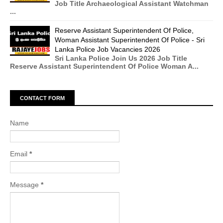
Job Title Archaeological Assistant Watchman
...
Reserve Assistant Superintendent Of Police,
Woman Assistant Superintendent Of Police - Sri
Lanka Police Job Vacancies 2026
Sri Lanka Police Join Us 2026 Job Title
Reserve Assistant Superintendent Of Police Woman A...
CONTACT FORM
Name
Email
*
Message
*