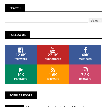
SEARCH
FOLLOW US
12.0K
27.1K
40K
followers
subscribers
Members
10K
1.6K
7.3K
PlayStore
followers
followers
POPULAR POSTS