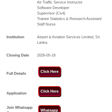
Air Traffic Service Instructor
Software Developer
Supervisor (Civil)
Trainee Statistics & Research Assistant
Staff Nurse
Institution
Airport & Aviation Services Limited, Sri
Lanka.
Closing Date
2026-05-18
Click Here
Full Details
Click Here
Application
Join Whatsapp
Whatsapp