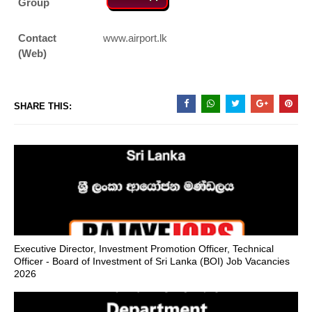
Group
Contact
www.airport.lk
(Web)
SHARE THIS:
Executive Director, Investment Promotion Officer, Technical
Officer - Board of Investment of Sri Lanka (BOI) Job Vacancies
2026