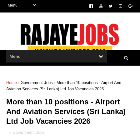
Home
/
Government Jobs
/
More than 10 positions - Airport And
Aviation Services (Sri Lanka) Ltd Job Vacancies 2026
More than 10 positions - Airport
And Aviation Services (Sri Lanka)
Ltd Job Vacancies 2026
-
Government Jobs