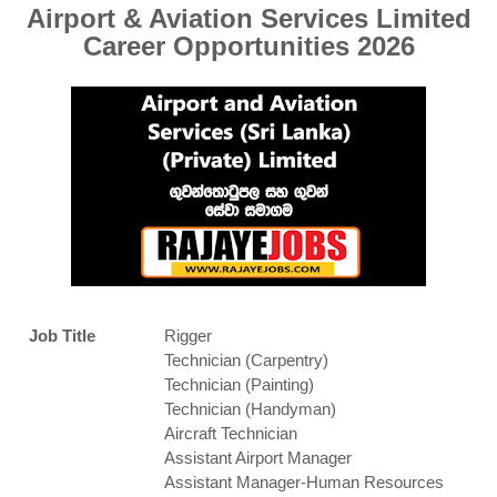
Airport & Aviation Services Limited
Career Opportunities 2026
Job Title
Rigger
Technician (Carpentry)
Technician (Painting)
Technician (Handyman)
Aircraft Technician
Assistant Airport Manager
Assistant Manager-Human Resources