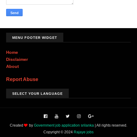
MENU FOOTER WIDGET
Home
Disclaimer
About
Report Abuse
SELECT YOUR LANGUAGE
Created
by
Government job application srilanka
| All rights reserved.
Copyright © 2024
Rajaye jobs