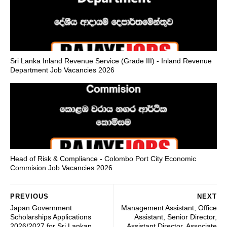
Sri Lanka Inland Revenue Service (Grade III) - Inland Revenue
Department Job Vacancies 2026
Head of Risk & Compliance - Colombo Port City Economic
Commision Job Vacancies 2026
PREVIOUS
NEXT
Japan Government
Management Assistant, Office
Scholarships Applications
Assistant, Senior Director,
2026/2027 for Sri Lankan
Assistant Director, Associate