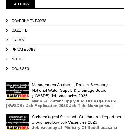
CATEGORY
GOVERNMENT JOBS
GAZETTE
EXAMS
PRIVATE JOBS
NOTICE
COURSES
Management Assistant, Project Secretary -
National Water Supply & Drainage Board
(NWSDB) Job Vacancies 2026
National Water Supply And Drainage Board
(NWSDB) Job Application 2026 Job Title Manageme...
Archaeological Assistant, Watchman - Department
of Archaeology Job Vacancies 2026
Job Vacancy at Ministry Of Buddhasasana