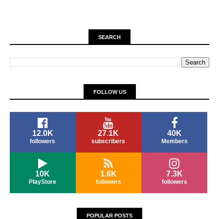
SEARCH
FOLLOW US
12.0K
27.1K
40K
followers
subscribers
Members
10K
1.6K
7.3K
PlayStore
followers
followers
POPULAR POSTS