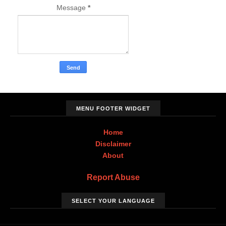
Message
*
MENU FOOTER WIDGET
Home
Disclaimer
About
Report Abuse
SELECT YOUR LANGUAGE