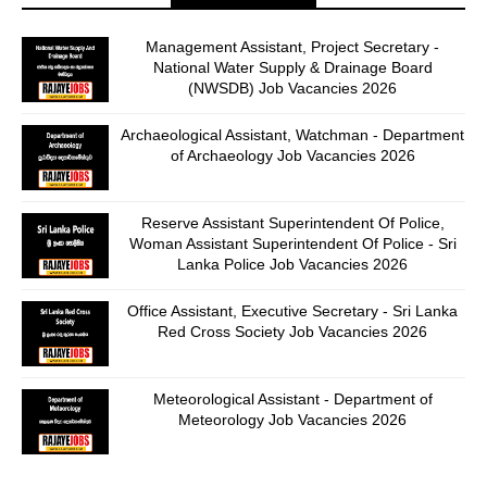
Management Assistant, Project Secretary -
National Water Supply & Drainage Board
(NWSDB) Job Vacancies 2026
Archaeological Assistant, Watchman - Department
of Archaeology Job Vacancies 2026
Reserve Assistant Superintendent Of Police,
Woman Assistant Superintendent Of Police - Sri
Lanka Police Job Vacancies 2026
Office Assistant, Executive Secretary - Sri Lanka
Red Cross Society Job Vacancies 2026
Meteorological Assistant - Department of
Meteorology Job Vacancies 2026