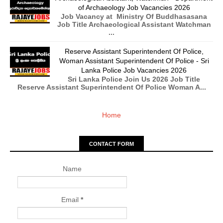
of Archaeology Job Vacancies 2026
Job Vacancy at Ministry Of Buddhasasana
Job Title Archaeological Assistant Watchman
...
Reserve Assistant Superintendent Of Police,
Woman Assistant Superintendent Of Police - Sri
Lanka Police Job Vacancies 2026
Sri Lanka Police Join Us 2026 Job Title
Reserve Assistant Superintendent Of Police Woman A...
Home
CONTACT FORM
Name
Email
*