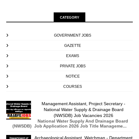
CATEGORY
GOVERNMENT JOBS
GAZETTE
EXAMS
PRIVATE JOBS
NOTICE
COURSES
Management Assistant, Project Secretary -
National Water Supply & Drainage Board
(NWSDB) Job Vacancies 2026
National Water Supply And Drainage Board
(NWSDB) Job Application 2026 Job Title Manageme...
Archaeological Assistant, Watchman - Department