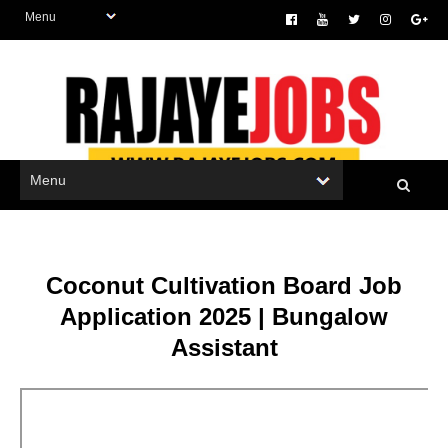
Coconut Cultivation Board Job
Application 2025 | Bungalow
Assistant