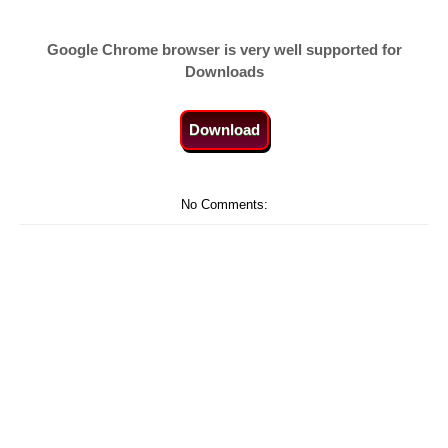
Google Chrome browser is very well supported for
Downloads
Download
No Comments: