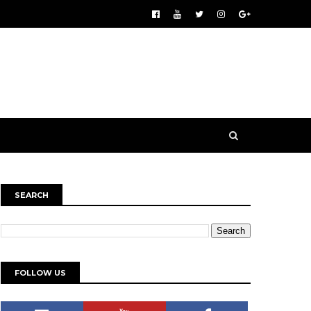
SEARCH
FOLLOW US