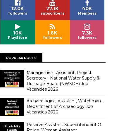
12.0K
27.1K
40K
followers
subscribers
Members
10K
1.6K
7.3K
PlayStore
followers
followers
POPULAR POSTS
Management Assistant, Project
Secretary - National Water Supply &
Drainage Board (NWSDB) Job
Vacancies 2026
Archaeological Assistant, Watchman -
Department of Archaeology Job
Vacancies 2026
Reserve Assistant Superintendent Of
Police, Woman Assistant