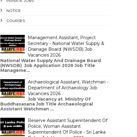
PRIVATE JOBS
NOTICE
COURSES
Management Assistant, Project
Secretary - National Water Supply &
Drainage Board (NWSDB) Job
Vacancies 2026
National Water Supply And Drainage Board
(NWSDB) Job Application 2026 Job Title
Manageme...
Archaeological Assistant, Watchman -
Department of Archaeology Job
Vacancies 2026
Job Vacancy at Ministry Of
Buddhasasana Job Title Archaeological
Assistant Watchman ...
Reserve Assistant Superintendent Of
Police, Woman Assistant
Superintendent Of Police - Sri Lanka