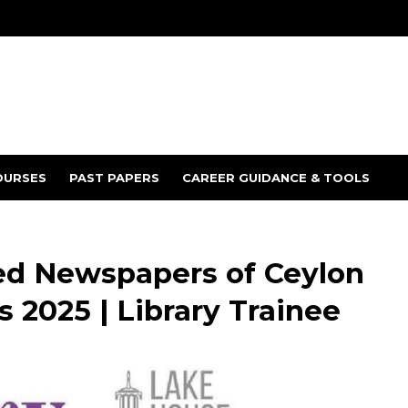
OURSES
PAST PAPERS
CAREER GUIDANCE & TOOLS
ed Newspapers of Ceylon
 2025 | Library Trainee