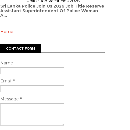
Police Job Vacancies 2026
Sri Lanka Police Join Us 2026 Job Title Reserve
Assistant Superintendent Of Police Woman
A...
Home
CONTACT FORM
Name
Email
*
Message
*