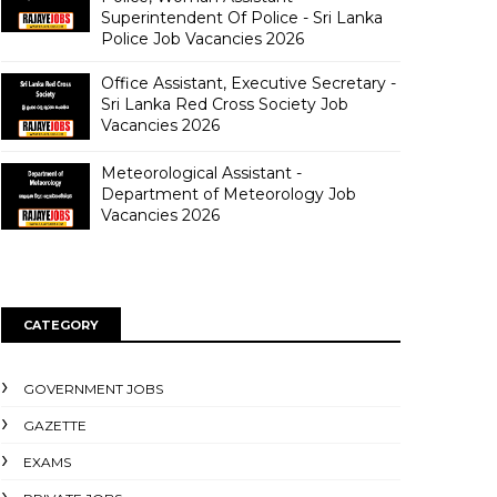
Superintendent Of Police - Sri Lanka
Police Job Vacancies 2026
Office Assistant, Executive Secretary -
Sri Lanka Red Cross Society Job
Vacancies 2026
Meteorological Assistant -
Department of Meteorology Job
Vacancies 2026
CATEGORY
GOVERNMENT JOBS
GAZETTE
EXAMS