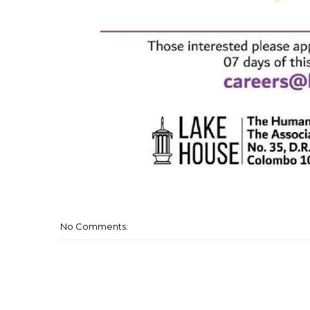
No Comments: