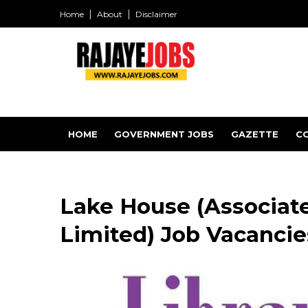
Home
About
Disclaimer
HOME
GOVERNMENT JOBS
GAZETTE
C
Lake House (Associat
Limited) Job Vacancies