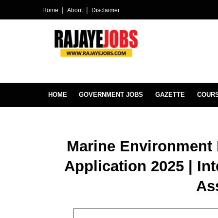
Home
About
Disclaimer
HOME
GOVERNMENT JOBS
GAZETTE
COUR
Marine Environment 
Application 2025 | In
As