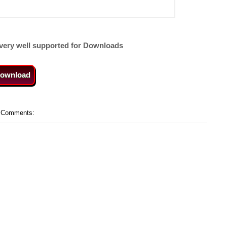
very well supported for Downloads
ownload
 Comments: