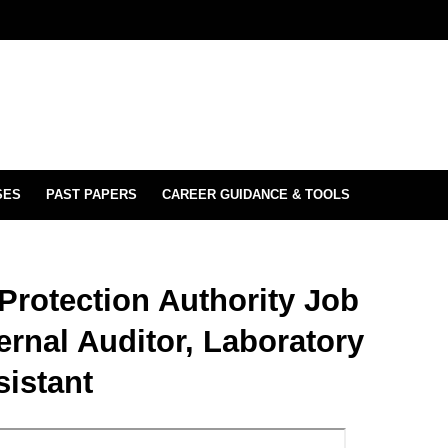
SES
PAST PAPERS
CAREER GUIDANCE & TOOLS
Protection Authority Job
ternal Auditor, Laboratory
sistant