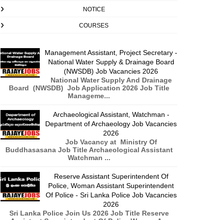
NOTICE
COURSES
Management Assistant, Project Secretary -
National Water Supply & Drainage Board
(NWSDB) Job Vacancies 2026
National Water Supply And Drainage
Board (NWSDB) Job Application 2026 Job Title
Manageme...
Archaeological Assistant, Watchman -
Department of Archaeology Job Vacancies
2026
Job Vacancy at Ministry Of
Buddhasasana Job Title Archaeological Assistant
Watchman ...
Reserve Assistant Superintendent Of
Police, Woman Assistant Superintendent
Of Police - Sri Lanka Police Job Vacancies
2026
Sri Lanka Police Join Us 2026 Job Title Reserve