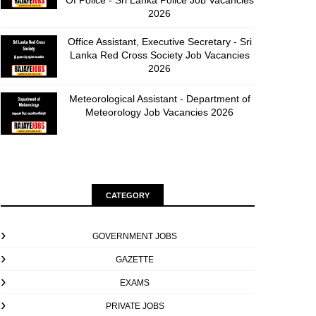
Of Police - Sri Lanka Police Job Vacancies
2026
Office Assistant, Executive Secretary - Sri
Lanka Red Cross Society Job Vacancies
2026
Meteorological Assistant - Department of
Meteorology Job Vacancies 2026
CATEGORY
GOVERNMENT JOBS
GAZETTE
EXAMS
PRIVATE JOBS