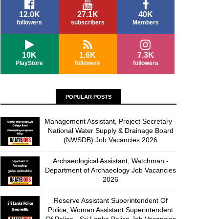
12.0K
27.1K
40K
followers
subscribers
Members
10K
1.6K
7.3K
PlayStore
followers
followers
POPULAR POSTS
Management Assistant, Project Secretary -
National Water Supply & Drainage Board
(NWSDB) Job Vacancies 2026
Archaeological Assistant, Watchman -
Department of Archaeology Job Vacancies
2026
Reserve Assistant Superintendent Of
Police, Woman Assistant Superintendent