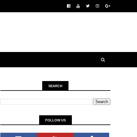
SEARCH
FOLLOW US