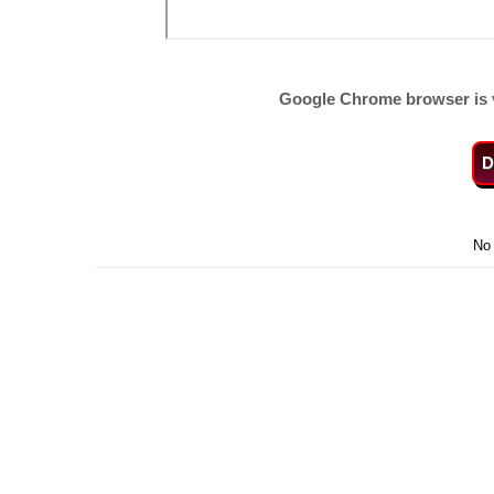
Google Chrome browser is 
D
No