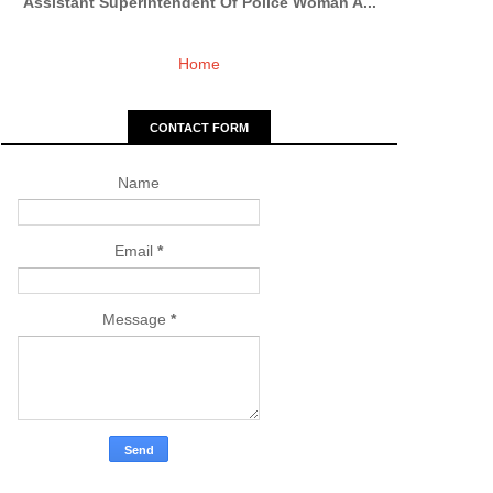
Assistant Superintendent Of Police Woman A...
Home
CONTACT FORM
Name
Email
*
Message
*