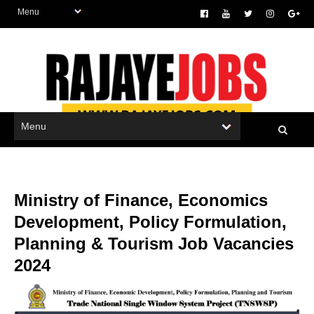
Ministry of Finance, Economics
Development, Policy Formulation,
Planning & Tourism Job Vacancies
2024