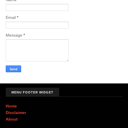
Email
*
Message
*
MENU FOOTER WIDGET
Home
Disclaimer
About