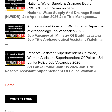
National Water Supply & Drainage Board
(NWSDB) Job Vacancies 2026
National Water Supply And Drainage Board
(NWSDB) Job Application 2026 Job Title Manageme...
Archaeological Assistant, Watchman - Department
of Archaeology Job Vacancies 2026
Job Vacancy at Ministry Of Buddhasasana
Job Title Archaeological Assistant Watchman
...
Reserve Assistant Superintendent Of Police,
Woman Assistant Superintendent Of Police - Sri
Lanka Police Job Vacancies 2026
Sri Lanka Police Join Us 2026 Job Title
Reserve Assistant Superintendent Of Police Woman A...
Home
CONTACT FORM
Name