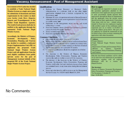
No Comments: