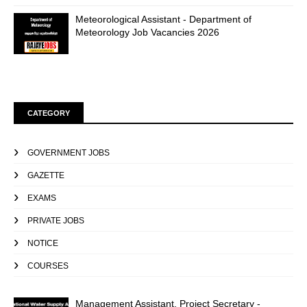
Meteorological Assistant - Department of
Meteorology Job Vacancies 2026
CATEGORY
GOVERNMENT JOBS
GAZETTE
EXAMS
PRIVATE JOBS
NOTICE
COURSES
Management Assistant, Project Secretary -