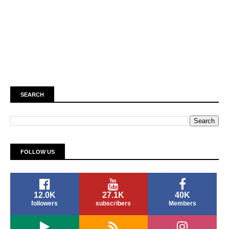
SEARCH
FOLLOW US
12.0K
27.1K
40K
followers
subscribers
Members