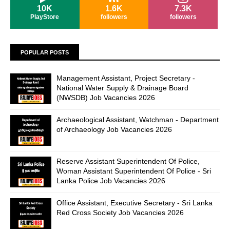
10K
1.6K
7.3K
PlayStore
followers
followers
POPULAR POSTS
Management Assistant, Project Secretary -
National Water Supply & Drainage Board
(NWSDB) Job Vacancies 2026
Archaeological Assistant, Watchman - Department
of Archaeology Job Vacancies 2026
Reserve Assistant Superintendent Of Police,
Woman Assistant Superintendent Of Police - Sri
Lanka Police Job Vacancies 2026
Office Assistant, Executive Secretary - Sri Lanka
Red Cross Society Job Vacancies 2026