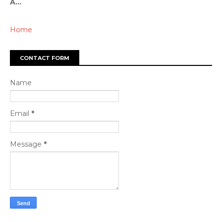
A...
Home
CONTACT FORM
Name
Email
*
Message
*