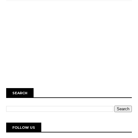
SEARCH
FOLLOW US