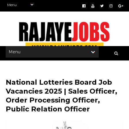
National Lotteries Board Job
Vacancies 2025 | Sales Officer,
Order Processing Officer,
Public Relation Officer