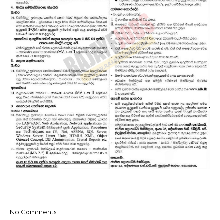
No Comments: