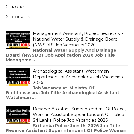
NOTICE
COURSES
Management Assistant, Project Secretary -
National Water Supply & Drainage Board
(NWSDB) Job Vacancies 2026
National Water Supply And Drainage
Board (NWSDB) Job Application 2026 Job Title
Manageme...
Archaeological Assistant, Watchman -
Department of Archaeology Job Vacancies
2026
Job Vacancy at Ministry Of
Buddhasasana Job Title Archaeological Assistant
Watchman ...
Reserve Assistant Superintendent Of Police,
Woman Assistant Superintendent Of Police -
Sri Lanka Police Job Vacancies 2026
Sri Lanka Police Join Us 2026 Job Title
Reserve Assistant Superintendent Of Police Woman