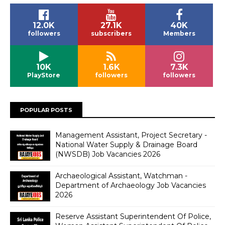
12.0K
27.1K
40K
followers
subscribers
Members
10K
1.6K
7.3K
PlayStore
followers
followers
POPULAR POSTS
Management Assistant, Project Secretary -
National Water Supply & Drainage Board
(NWSDB) Job Vacancies 2026
Archaeological Assistant, Watchman -
Department of Archaeology Job Vacancies
2026
Reserve Assistant Superintendent Of Police,