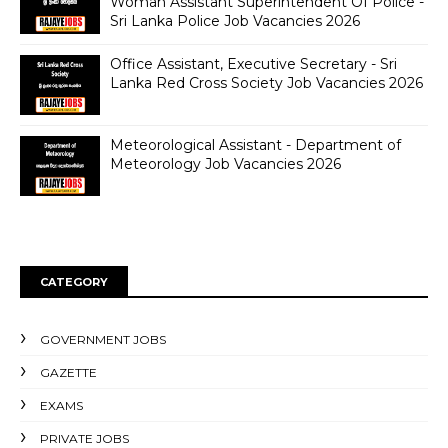
Woman Assistant Superintendent Of Police -
Sri Lanka Police Job Vacancies 2026
Office Assistant, Executive Secretary - Sri
Lanka Red Cross Society Job Vacancies 2026
Meteorological Assistant - Department of
Meteorology Job Vacancies 2026
CATEGORY
GOVERNMENT JOBS
GAZETTE
EXAMS
PRIVATE JOBS