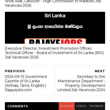
Work Aide, Labourer - High Commission of Maldives Job
Vacancies 2026
Executive Director, Investment Promotion Officer,
Technical Officer - Board of Investment of Sri Lanka (BOI)
Job Vacancies 2026
PREVIOUS
NEXT
2024-09-13 Government
Secretary to the
Gazette of Sri Lanka
Maintenance Department -
(Sinhala, Tamil, English) |
Property Development
Rajayejobs.com
Limited Job Vacancies 2024
COMMENT
S
BLOGGER
DISQUS
FACEBOOK