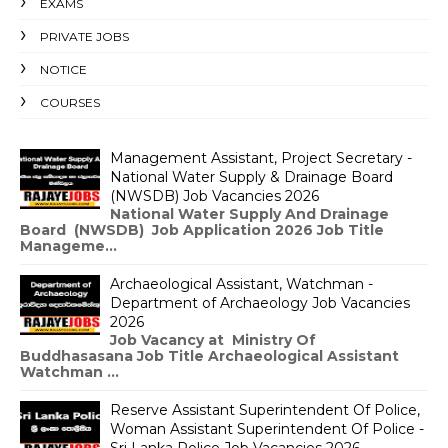
EXAMS
PRIVATE JOBS
NOTICE
COURSES
Management Assistant, Project Secretary -
National Water Supply & Drainage Board
(NWSDB) Job Vacancies 2026
National Water Supply And Drainage
Board (NWSDB) Job Application 2026 Job Title
Manageme...
Archaeological Assistant, Watchman -
Department of Archaeology Job Vacancies
2026
Job Vacancy at Ministry Of
Buddhasasana Job Title Archaeological Assistant
Watchman ...
Reserve Assistant Superintendent Of Police,
Woman Assistant Superintendent Of Police -