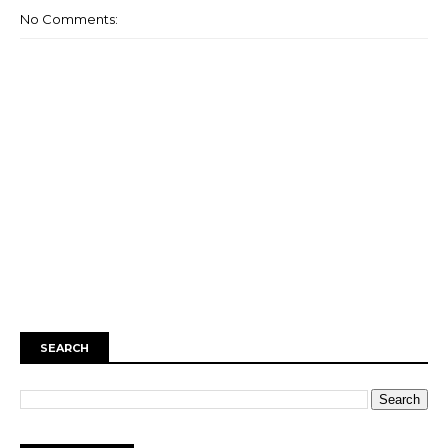
No Comments:
SEARCH