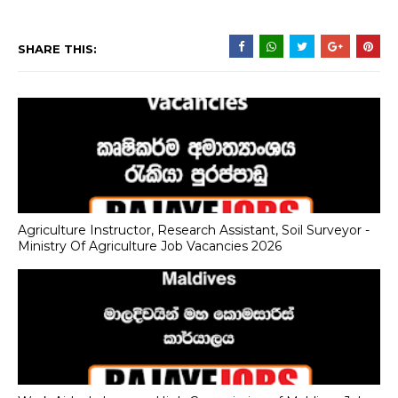
SHARE THIS:
Agriculture Instructor, Research Assistant, Soil Surveyor -
Ministry Of Agriculture Job Vacancies 2026