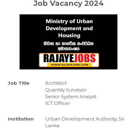
Job Vacancy 2024
Job Title
Architect
Quantity Surveyor
Senior System Analyst
ICT Officer
Institution
Urban Development Authority, Sri
Lanka.