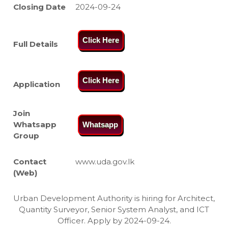
Closing Date
2024-09-24
Click Here
Full Details
Click Here
Application
Join
Whatsapp
Whatsapp
Group
Contact
www.uda.gov.lk
(Web)
Urban Development Authority is hiring for Architect,
Quantity Surveyor, Senior System Analyst, and ICT
Officer. Apply by 2024-09-24.