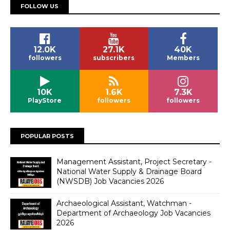
FOLLOW US
12.0K
27.1K
40K
followers
subscribers
Members
10K
1.6K
7.3K
PlayStore
followers
followers
POPULAR POSTS
Management Assistant, Project Secretary -
National Water Supply & Drainage Board
(NWSDB) Job Vacancies 2026
Archaeological Assistant, Watchman -
Department of Archaeology Job Vacancies
2026