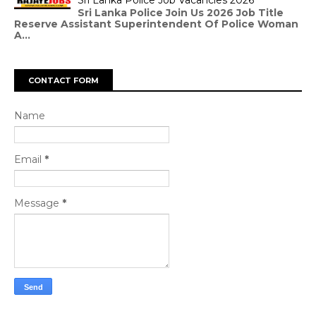
Sri Lanka Police Job Vacancies 2026
Sri Lanka Police Join Us 2026 Job Title
Reserve Assistant Superintendent Of Police Woman
A...
CONTACT FORM
Name
Email
*
Message
*