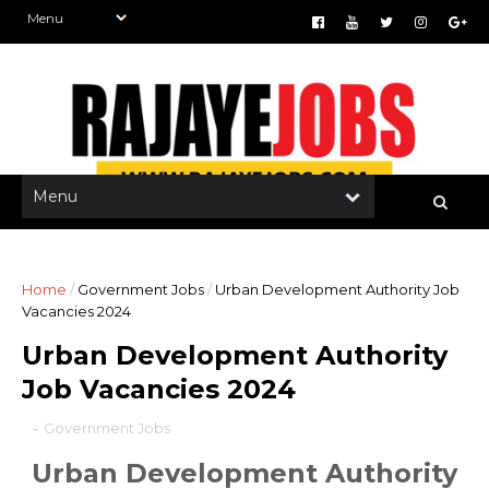
Home
/
Government Jobs
/
Urban Development Authority Job
Vacancies 2024
Urban Development Authority
Job Vacancies 2024
-
Government Jobs
Urban Development Authority