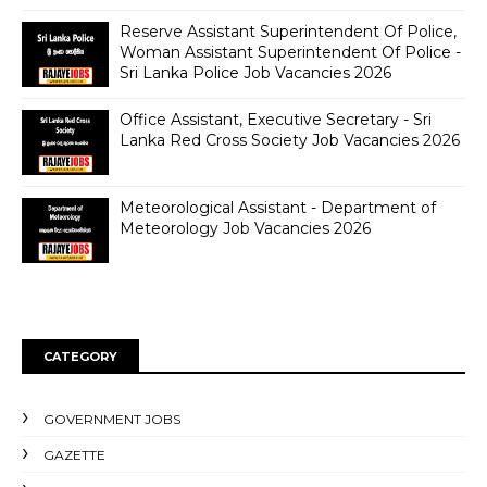
Reserve Assistant Superintendent Of Police,
Woman Assistant Superintendent Of Police -
Sri Lanka Police Job Vacancies 2026
Office Assistant, Executive Secretary - Sri
Lanka Red Cross Society Job Vacancies 2026
Meteorological Assistant - Department of
Meteorology Job Vacancies 2026
CATEGORY
GOVERNMENT JOBS
GAZETTE