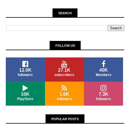
SEARCH
FOLLOW US
12.0K
27.1K
40K
followers
subscribers
Members
10K
1.6K
7.3K
PlayStore
followers
followers
POPULAR POSTS