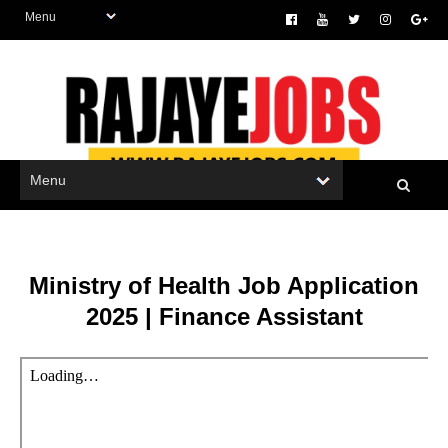
Ministry of Health Job Application
2025 | Finance Assistant