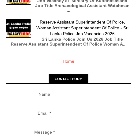
Job Vacancy at Ministry Of Buddhasasana
Job Title Archaeological Assistant Watchman
...
Reserve Assistant Superintendent Of Police,
Woman Assistant Superintendent Of Police - Sri
Lanka Police Job Vacancies 2026
Sri Lanka Police Join Us 2026 Job Title
Reserve Assistant Superintendent Of Police Woman A...
Home
CONTACT FORM
Name
Email
*
Message
*