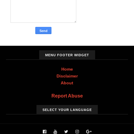
MENU FOOTER WIDGET
Home
Disclaimer
About
Report Abuse
SELECT YOUR LANGUAGE