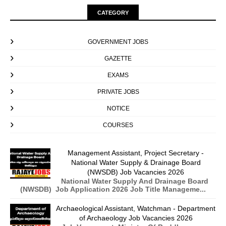
CATEGORY
GOVERNMENT JOBS
GAZETTE
EXAMS
PRIVATE JOBS
NOTICE
COURSES
Management Assistant, Project Secretary -
National Water Supply & Drainage Board
(NWSDB) Job Vacancies 2026
National Water Supply And Drainage Board
(NWSDB) Job Application 2026 Job Title Manageme...
Archaeological Assistant, Watchman - Department
of Archaeology Job Vacancies 2026