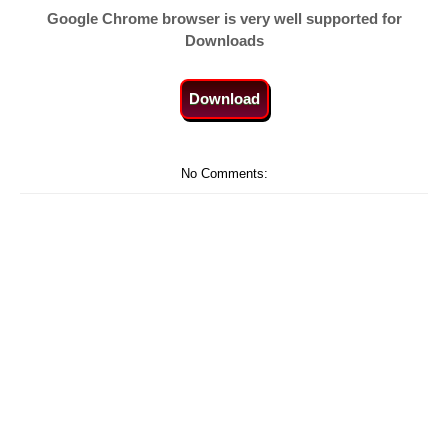
Google Chrome browser is very well supported for
Downloads
Download
No Comments: