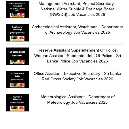
Management Assistant, Project Secretary -
National Water Supply & Drainage Board
(NWSDB) Job Vacancies 2026
Archaeological Assistant, Watchman - Department
of Archaeology Job Vacancies 2026
Reserve Assistant Superintendent Of Police,
Woman Assistant Superintendent Of Police - Sri
Lanka Police Job Vacancies 2026
Office Assistant, Executive Secretary - Sri Lanka
Red Cross Society Job Vacancies 2026
Meteorological Assistant - Department of
Meteorology Job Vacancies 2026