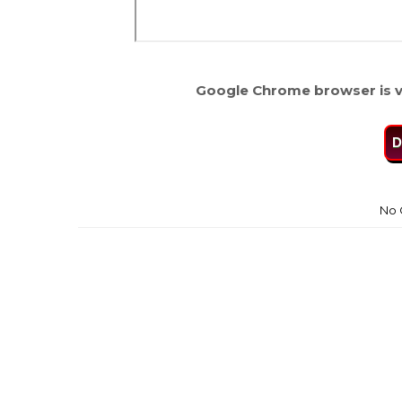
Google Chrome browser is v
D
No 