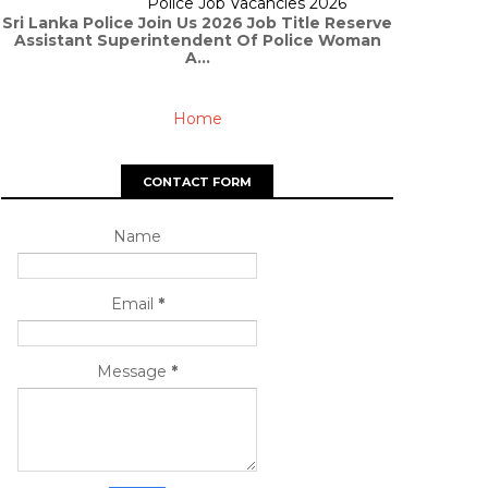
Police Job Vacancies 2026
Sri Lanka Police Join Us 2026 Job Title Reserve
Assistant Superintendent Of Police Woman
A...
Home
CONTACT FORM
Name
Email
*
Message
*