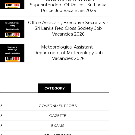
Superintendent Of Police - Sri Lanka
Police Job Vacancies 2026
Office Assistant, Executive Secretary -
Sri Lanka Red Cross Society Job
Vacancies 2026
Meteorological Assistant -
Department of Meteorology Job
Vacancies 2026
CATEGORY
GOVERNMENT JOBS
GAZETTE
EXAMS