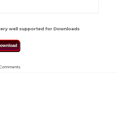
ery well supported for Downloads
ownload
Comments: