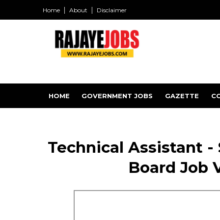
Home
About
Disclaimer
HOME
GOVERNMENT JOBS
GAZETTE
C
Technical Assistant -
Board Job 