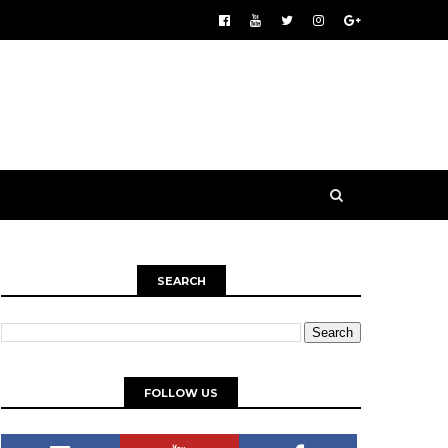
SEARCH
FOLLOW US