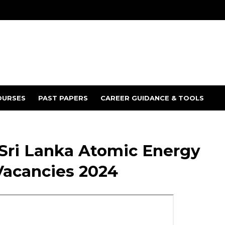
OURSES
PAST PAPERS
CAREER GUIDANCE & TOOLS
 Sri Lanka Atomic Energy
Vacancies 2024