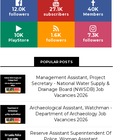
12.0K
27.1K
40K
followers
subscribers
Members
10K
1.6K
7.3K
PlayStore
followers
followers
POPULAR POSTS
Management Assistant, Project
Secretary - National Water Supply &
Drainage Board (NWSDB) Job
Vacancies 2026
Archaeological Assistant, Watchman -
Department of Archaeology Job
Vacancies 2026
Reserve Assistant Superintendent Of
Police, Woman Assistant