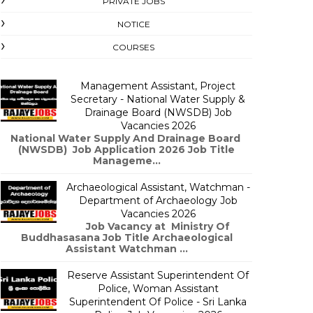
PRIVATE JOBS
NOTICE
COURSES
Management Assistant, Project
Secretary - National Water Supply &
Drainage Board (NWSDB) Job
Vacancies 2026
National Water Supply And Drainage Board
(NWSDB) Job Application 2026 Job Title
Manageme...
Archaeological Assistant, Watchman -
Department of Archaeology Job
Vacancies 2026
Job Vacancy at Ministry Of
Buddhasasana Job Title Archaeological
Assistant Watchman ...
Reserve Assistant Superintendent Of
Police, Woman Assistant
Superintendent Of Police - Sri Lanka