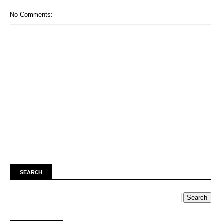
No Comments:
SEARCH