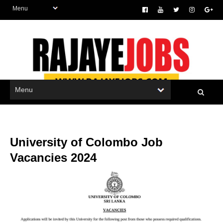
University of Colombo Job
Vacancies 2024