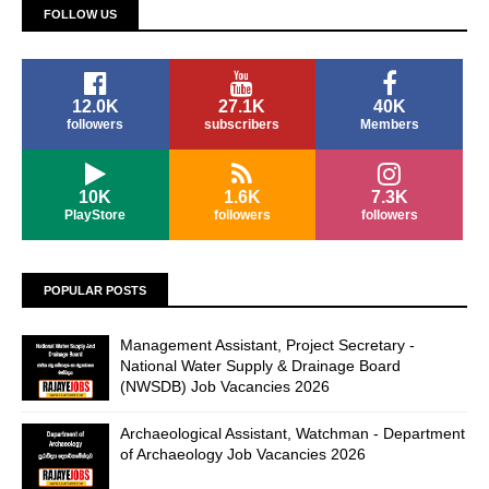
FOLLOW US
12.0K
27.1K
40K
followers
subscribers
Members
10K
1.6K
7.3K
PlayStore
followers
followers
POPULAR POSTS
Management Assistant, Project Secretary -
National Water Supply & Drainage Board
(NWSDB) Job Vacancies 2026
Archaeological Assistant, Watchman - Department
of Archaeology Job Vacancies 2026