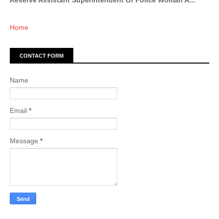
Reserve Assistant Superintendent Of Police Woman A...
Home
CONTACT FORM
Name
Email
*
Message
*