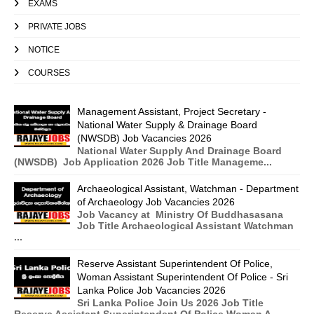
EXAMS
PRIVATE JOBS
NOTICE
COURSES
Management Assistant, Project Secretary -
National Water Supply & Drainage Board
(NWSDB) Job Vacancies 2026
National Water Supply And Drainage Board
(NWSDB) Job Application 2026 Job Title Manageme...
Archaeological Assistant, Watchman - Department
of Archaeology Job Vacancies 2026
Job Vacancy at Ministry Of Buddhasasana
Job Title Archaeological Assistant Watchman
...
Reserve Assistant Superintendent Of Police,
Woman Assistant Superintendent Of Police - Sri
Lanka Police Job Vacancies 2026
Sri Lanka Police Join Us 2026 Job Title