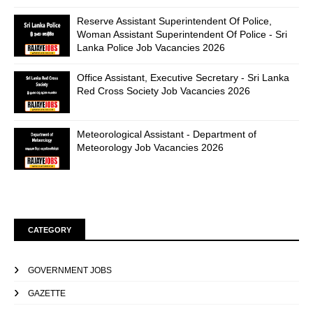
Reserve Assistant Superintendent Of Police,
Woman Assistant Superintendent Of Police - Sri
Lanka Police Job Vacancies 2026
Office Assistant, Executive Secretary - Sri Lanka
Red Cross Society Job Vacancies 2026
Meteorological Assistant - Department of
Meteorology Job Vacancies 2026
CATEGORY
GOVERNMENT JOBS
GAZETTE